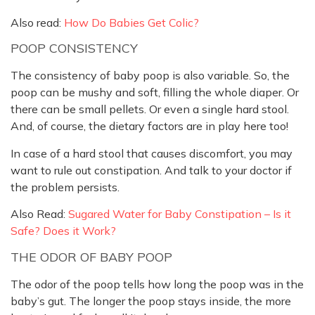
Also read:
How Do Babies Get Colic?
POOP CONSISTENCY
The consistency of baby poop is also variable. So, the
poop can be mushy and soft, filling the whole diaper. Or
there can be small pellets. Or even a single hard stool.
And, of course, the dietary factors are in play here too!
In case of a hard stool that causes discomfort, you may
want to rule out constipation. And talk to your doctor if
the problem persists.
Also Read:
Sugared Water for Baby Constipation – Is it
Safe? Does it Work?
THE ODOR OF BABY POOP
The odor of the poop tells how long the poop was in the
baby’s gut. The longer the poop stays inside, the more