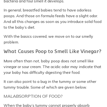
bacteria and foul smell it develops.
In general, breastfed babies tend to have odorless
poops. And those on formula feeds have a slight odor.
And all this changes as soon as you introduce solid food
to the baby’s diet.
With the basics covered, we move on to our smelly
problem.
What Causes Poop to Smell Like Vinegar?
More often than not, baby poop does not smell like
vinegar or sour cream. The acidic odor may indicate that
your baby has difficulty digesting their food.
It can also point to a bug in the tummy or some other
tummy trouble. Some of which are given below.
MALABSORPTION OF FOOD?
When the baby’s tummy cannot properly absorb