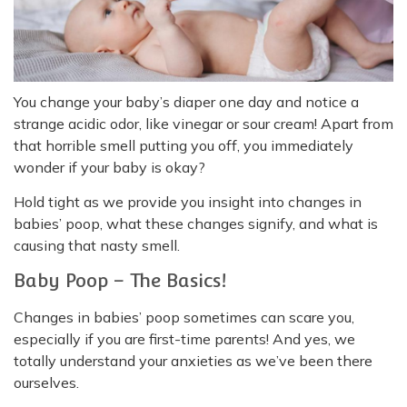
You change your baby’s diaper one day and notice a
strange acidic odor, like vinegar or sour cream! Apart from
that horrible smell putting you off, you immediately
wonder if your baby is okay?
Hold tight as we provide you insight into changes in
babies’ poop, what these changes signify, and what is
causing that nasty smell.
Baby Poop – The Basics!
Changes in babies’ poop sometimes can scare you,
especially if you are first-time parents! And yes, we
totally understand your anxieties as we’ve been there
ourselves.