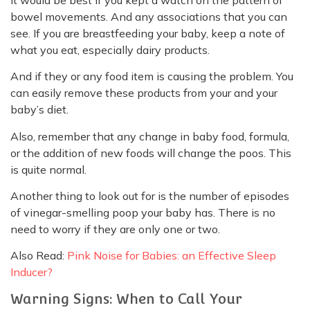
bowel movements. And any associations that you can
see. If you are breastfeeding your baby, keep a note of
what you eat, especially dairy products.
And if they or any food item is causing the problem. You
can easily remove these products from your and your
baby’s diet.
Also, remember that any change in baby food, formula,
or the addition of new foods will change the poos. This
is quite normal.
Another thing to look out for is the number of episodes
of vinegar-smelling poop your baby has. There is no
need to worry if they are only one or two.
Also Read:
Pink Noise for Babies: an Effective Sleep
Inducer?
Warning Signs: When to Call Your