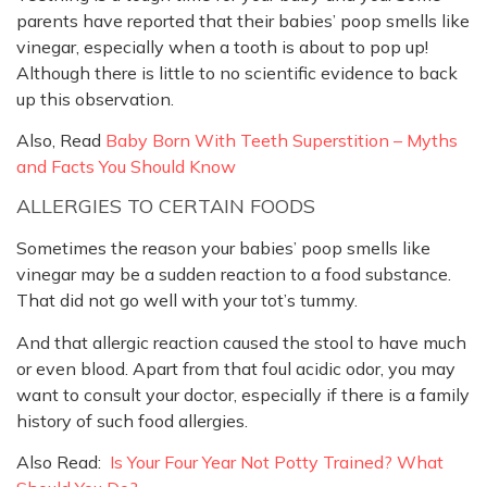
parents have reported that their babies’ poop smells like
vinegar, especially when a tooth is about to pop up!
Although there is little to no scientific evidence to back
up this observation.
Also, Read
Baby Born With Teeth Superstition – Myths
and Facts You Should Know
ALLERGIES TO CERTAIN FOODS
Sometimes the reason your babies’ poop smells like
vinegar may be a sudden reaction to a food substance.
That did not go well with your tot’s tummy.
And that allergic reaction caused the stool to have much
or even blood. Apart from that foul acidic odor, you may
want to consult your doctor, especially if there is a family
history of such food allergies.
Also Read:
Is Your Four Year Not Potty Trained? What