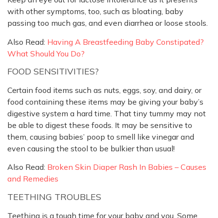
with other symptoms, too, such as bloating, baby
passing too much gas, and even diarrhea or loose stools.
Also Read:
Having A Breastfeeding Baby Constipated?
What Should You Do?
FOOD SENSITIVITIES?
Certain food items such as nuts, eggs, soy, and dairy, or
food containing these items may be giving your baby’s
digestive system a hard time. That tiny tummy may not
be able to digest these foods. It may be sensitive to
them, causing babies’ poop to smell like vinegar and
even causing the stool to be bulkier than usual!
Also Read:
Broken Skin Diaper Rash In Babies – Causes
and Remedies
TEETHING TROUBLES
Teething is a tough time for your baby and you. Some