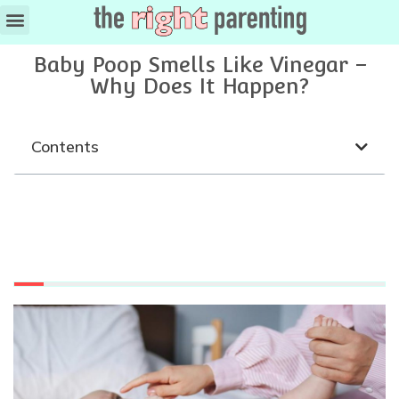
Baby Poop Smells Like Vinegar –
Why Does It Happen?
Contents