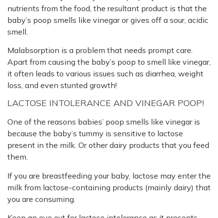
nutrients from the food, the resultant product is that the
baby’s poop smells like vinegar or gives off a sour, acidic
smell.
Malabsorption is a problem that needs prompt care.
Apart from causing the baby’s poop to smell like vinegar,
it often leads to various issues such as diarrhea, weight
loss, and even stunted growth!
LACTOSE INTOLERANCE AND VINEGAR POOP!
One of the reasons babies’ poop smells like vinegar is
because the baby’s tummy is sensitive to lactose
present in the milk. Or other dairy products that you feed
them.
If you are breastfeeding your baby, lactose may enter the
milk from lactose-containing products (mainly dairy) that
you are consuming.
Keep an eye out for lactose intolerance as it presents