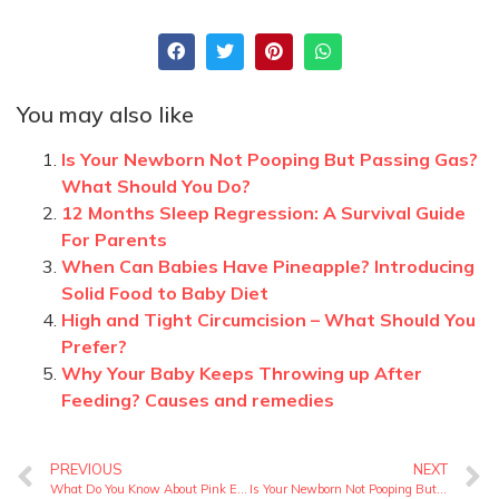
You may also like
Is Your Newborn Not Pooping But Passing Gas?
What Should You Do?
12 Months Sleep Regression: A Survival Guide
For Parents
When Can Babies Have Pineapple? Introducing
Solid Food to Baby Diet
High and Tight Circumcision – What Should You
Prefer?
Why Your Baby Keeps Throwing up After
Feeding? Causes and remedies
PREVIOUS
NEXT
What Do You Know About Pink Eye Symptoms In Toddlers?
Is Your Newborn Not Pooping But Passing Gas? What Should You Do?