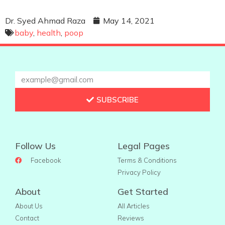
Dr. Syed Ahmad Raza
May 14, 2021
baby
,
health
,
poop
SUBSCRIBE
Follow Us
Legal Pages
Facebook
Terms & Conditions
Privacy Policy
About
Get Started
About Us
All Articles
Contact
Reviews