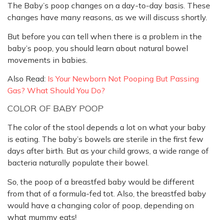
The Baby’s poop changes on a day-to-day basis. These
changes have many reasons, as we will discuss shortly.
But before you can tell when there is a problem in the
baby’s poop, you should learn about natural bowel
movements in babies.
Also Read:
Is Your Newborn Not Pooping But Passing
Gas? What Should You Do?
COLOR OF BABY POOP
The color of the stool depends a lot on what your baby
is eating. The baby’s bowels are sterile in the first few
days after birth. But as your child grows, a wide range of
bacteria naturally populate their bowel.
So, the poop of a breastfed baby would be different
from that of a formula-fed tot. Also, the breastfed baby
would have a changing color of poop, depending on
what mummy eats!