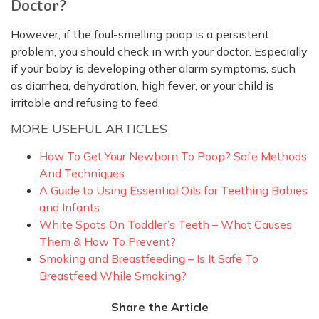
Doctor?
However, if the foul-smelling poop is a persistent
problem, you should check in with your doctor. Especially
if your baby is developing other alarm symptoms, such
as diarrhea, dehydration, high fever, or your child is
irritable and refusing to feed.
MORE USEFUL ARTICLES
How To Get Your Newborn To Poop? Safe Methods
And Techniques
A Guide to Using Essential Oils for Teething Babies
and Infants
White Spots On Toddler’s Teeth – What Causes
Them & How To Prevent?
Smoking and Breastfeeding – Is It Safe To
Breastfeed While Smoking?
Share the Article