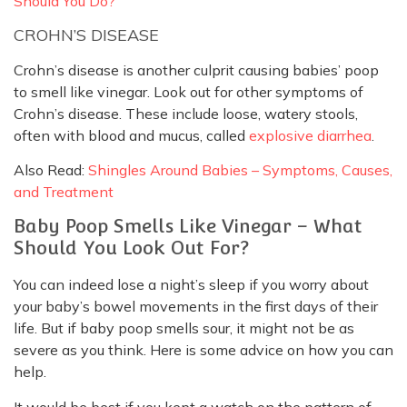
Should You Do?
CROHN’S DISEASE
Crohn’s disease is another culprit causing babies’ poop
to smell like vinegar. Look out for other symptoms of
Crohn’s disease. These include loose, watery stools,
often with blood and mucus, called
explosive diarrhea
.
Also Read:
Shingles Around Babies – Symptoms, Causes,
and Treatment
Baby Poop Smells Like Vinegar – What
Should You Look Out For?
You can indeed lose a night’s sleep if you worry about
your baby’s bowel movements in the first days of their
life. But if baby poop smells sour, it might not be as
severe as you think. Here is some advice on how you can
help.
It would be best if you kept a watch on the pattern of