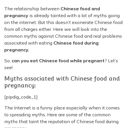
The relationship between
Chinese food and
pregnancy
is already tainted with a lot of myths going
on the internet. But this doesn’t exonerate Chinese food
from all charges either. Here we will look into the
common myths against Chinese food and real problems
associated with eating
Chinese food during
pregnancy.
So,
can you eat Chinese food while pregnant
? Let’s
see!
Myths associated with Chinese food and
pregnancy:
[pipdig_code_1]
The Internet is a funny place especially when it comes
to spreading myths. Here are some of the common
myths that taint the reputation of Chinese food during