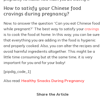
How to satisfy your Chinese food
cravings during pregnancy?
Now, to answer the question “Can you eat Chinese food
while pregnant?” The best way to satisfy your
cravings
is to cook the food at home. In this way, you can be sure
that everything you are adding in the food is hygienic
and properly cooked. Also, you can alter the recipes and
avoid harmful ingredients altogether. This might be a
little time consuming but at the same time, it is very
important for you and for your baby!
[pipdig_code_1]
Also read:
Healthy Snacks During Pregnancy
Share the Article