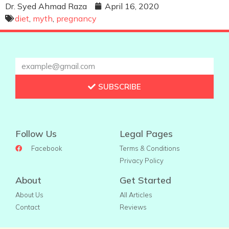
Dr. Syed Ahmad Raza
April 16, 2020
diet
,
myth
,
pregnancy
SUBSCRIBE
Follow Us
Legal Pages
Facebook
Terms & Conditions
Privacy Policy
About
Get Started
About Us
All Articles
Contact
Reviews