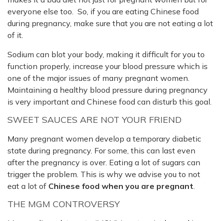
everyone else too. So, if you are eating Chinese food
during pregnancy, make sure that you are not eating a lot
of it.
Sodium can blot your body, making it difficult for you to
function properly, increase your blood pressure which is
one of the major issues of many pregnant women.
Maintaining a healthy blood pressure during pregnancy
is very important and Chinese food can disturb this goal.
SWEET SAUCES ARE NOT YOUR FRIEND
Many pregnant women develop a temporary diabetic
state during pregnancy. For some, this can last even
after the pregnancy is over. Eating a lot of sugars can
trigger the problem. This is why we advise you to not
eat a lot of
Chinese food when you are pregnant
.
THE MGM CONTROVERSY