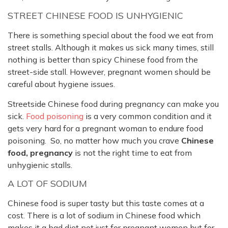
STREET CHINESE FOOD IS UNHYGIENIC
There is something special about the food we eat from
street stalls. Although it makes us sick many times, still
nothing is better than spicy Chinese food from the
street-side stall. However, pregnant women should be
careful about hygiene issues.
Streetside Chinese food during pregnancy can make you
sick.
Food poisoning
is a very common condition and it
gets very hard for a pregnant woman to endure food
poisoning. So, no matter how much you crave
Chinese
food, pregnancy
is not the right time to eat from
unhygienic stalls.
A LOT OF SODIUM
Chinese food is super tasty but this taste comes at a
cost. There is a lot of sodium in Chinese food which
makes it a bad diet not just for pregnant women but for