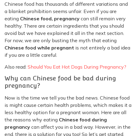
Chinese food has thousands of different variations and
a blanket prohibition seems unfair. Even if you are
eating
Chinese food, pregnancy
can still remain very
healthy. There are certain ingredients that you should
avoid but we have explained it all in the next section.
For now, we are only busting the myth that eating
Chinese food while pregnant
is not entirely a bad idea
if you are a little careful.
Also read:
Should You Eat Hot Dogs During Pregnancy?
Why can Chinese food be bad during
pregnancy?
Now is the time we tell you the bad news. Chinese food
is might cause certain health problems, which makes it a
less healthy option for a pregnant woman. Here are all
the reasons why eating
Chinese food during
pregnancy
can affect you in a bad way. However, in the
end, there is a solution for you too! So let’s get started.