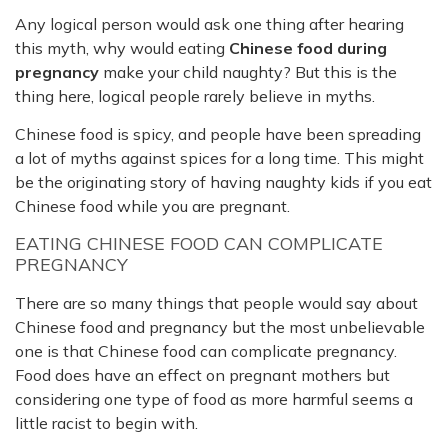
Any logical person would ask one thing after hearing
this myth, why would eating
Chinese food during
pregnancy
make your child naughty? But this is the
thing here, logical people rarely believe in myths.
Chinese food is spicy, and people have been spreading
a lot of myths against spices for a long time. This might
be the originating story of having naughty kids if you eat
Chinese food while you are pregnant.
EATING CHINESE FOOD CAN COMPLICATE
PREGNANCY
There are so many things that people would say about
Chinese food and pregnancy but the most unbelievable
one is that Chinese food can complicate pregnancy.
Food does have an effect on pregnant mothers but
considering one type of food as more harmful seems a
little racist to begin with.