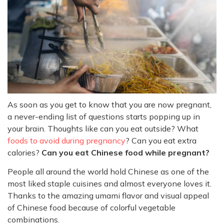
As soon as you get to know that you are now pregnant,
a never-ending list of questions starts popping up in
your brain. Thoughts like can you eat outside? What
foods to avoid during pregnancy
? Can you eat extra
calories?
Can you eat Chinese food while pregnant?
People all around the world hold Chinese as one of the
most liked staple cuisines and almost everyone loves it.
Thanks to the amazing umami flavor and visual appeal
of Chinese food because of colorful vegetable
combinations.