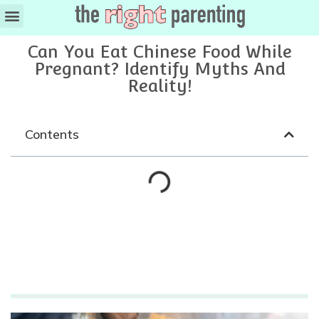
Can You Eat Chinese Food While
Pregnant? Identify Myths And
Reality!
Contents