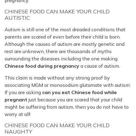
pregnancy.
CHINESE FOOD CAN MAKE YOUR CHILD
AUTISTIC
Autism is still one of the most dreaded conditions that
parents are scared of even before their child is born.
Although the causes of autism are mostly genetic and
rest are unknown, there are thousands of myths
surrounding the diseases including the one making
Chinese food during pregnancy
a cause of autism.
This claim is made without any strong proof by
associating MGM or monosodium glutamate with autism.
If you are asking
can you eat Chinese food while
pregnant
just because you are scared that your child
might be suffering from autism, then you do not have to
worry at all!
CHINESE FOOD CAN MAKE YOUR CHILD
NAUGHTY