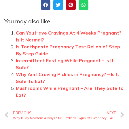
You may also like
Can You Have Cravings At 4 Weeks Pregnant?
Is It Normal?
Is Toothpaste Pregnancy Test Reliable? Step
By Step Guide
Intermittent Fasting While Pregnant – Is It
Safe?
Why Am I Craving Pickles in Pregnancy? – Is It
Safe To Eat?
Mushrooms While Pregnant – Are They Safe to
Eat?
PREVIOUS
NEXT
Why Is My Newborn Always Sticking Out Tongue? Is It Normal?
Probable Signs Of Pregnancy – All You Need To Know