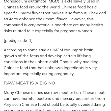
Monosodium glutamate (MGM) is extensively used in
Chinese food around the world. Chinese food has a
specific umami flavor that makes it so famous. They add
MGM to enhance the umami flavor. However, this
compound is very notorious and there are many health
risks related to it especially for pregnant women.
[pipdig_code_1]
According to some studies, MGM can impair brain
growth of the fetus and develop certain lifelong
conditions in the unborn child. That is why avoiding
Chinese food that has unknown ingredients is very
important especially during pregnancy.
RAW MEAT IS A BIG NO
Many Chinese dishes use raw meat or fish. These meats
can have harmful bacteria and mercury present in them.
Any such Chinese food should be totally avoided during
pregnancy no matter how much you are craving it.