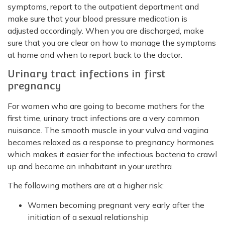
symptoms, report to the outpatient department and
make sure that your blood pressure medication is
adjusted accordingly. When you are discharged, make
sure that you are clear on how to manage the symptoms
at home and when to report back to the doctor.
Urinary tract infections in first
pregnancy
For women who are going to become mothers for the
first time, urinary tract infections are a very common
nuisance. The smooth muscle in your vulva and vagina
becomes relaxed as a response to pregnancy hormones
which makes it easier for the infectious bacteria to crawl
up and become an inhabitant in your urethra.
The following mothers are at a higher risk:
Women becoming pregnant very early after the
initiation of a sexual relationship