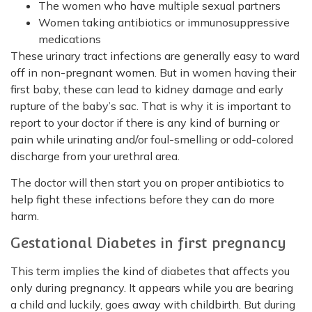
The women who have multiple sexual partners
Women taking antibiotics or immunosuppressive
medications
These urinary tract infections are generally easy to ward
off in non-pregnant women. But in women having their
first baby, these can lead to kidney damage and early
rupture of the baby’s sac. That is why it is important to
report to your doctor if there is any kind of burning or
pain while urinating and/or foul-smelling or odd-colored
discharge from your urethral area.
The doctor will then start you on proper antibiotics to
help fight these infections before they can do more
harm.
Gestational Diabetes in first pregnancy
This term implies the kind of diabetes that affects you
only during pregnancy. It appears while you are bearing
a child and luckily, goes away with childbirth. But during