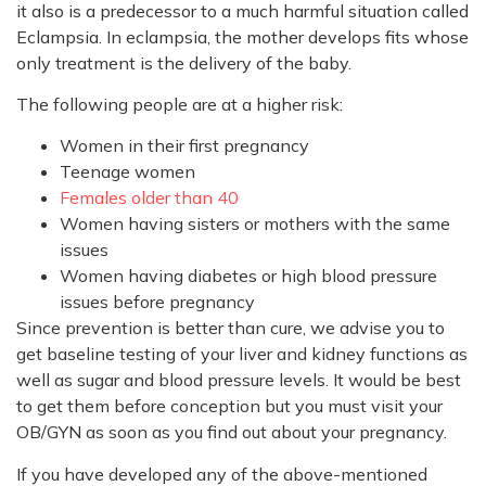
it also is a predecessor to a much harmful situation called
Eclampsia. In eclampsia, the mother develops fits whose
only treatment is the delivery of the baby.
The following people are at a higher risk:
Women in their first pregnancy
Teenage women
Females older than 40
Women having sisters or mothers with the same
issues
Women having diabetes or high blood pressure
issues before pregnancy
Since prevention is better than cure, we advise you to
get baseline testing of your liver and kidney functions as
well as sugar and blood pressure levels. It would be best
to get them before conception but you must visit your
OB/GYN as soon as you find out about your pregnancy.
If you have developed any of the above-mentioned