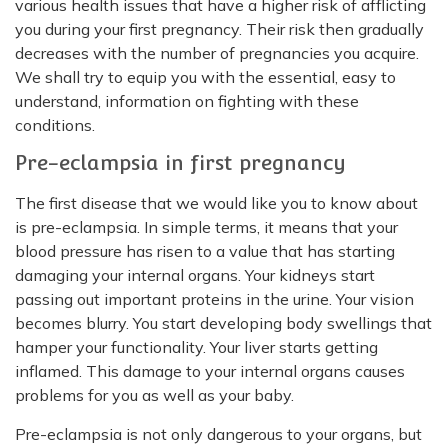
various health issues that have a higher risk of afflicting
you during your first pregnancy. Their risk then gradually
decreases with the number of pregnancies you acquire.
We shall try to equip you with the essential, easy to
understand, information on fighting with these
conditions.
Pre-eclampsia in first pregnancy
The first disease that we would like you to know about
is pre-eclampsia. In simple terms, it means that your
blood pressure has risen to a value that has starting
damaging your internal organs. Your kidneys start
passing out important proteins in the urine. Your vision
becomes blurry. You start developing body swellings that
hamper your functionality. Your liver starts getting
inflamed. This damage to your internal organs causes
problems for you as well as your baby.
Pre-eclampsia is not only dangerous to your organs, but