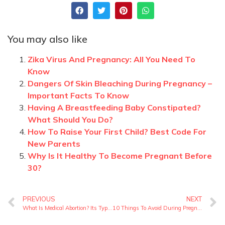
You may also like
Zika Virus And Pregnancy: All You Need To
Know
Dangers Of Skin Bleaching During Pregnancy –
Important Facts To Know
Having A Breastfeeding Baby Constipated?
What Should You Do?
How To Raise Your First Child? Best Code For
New Parents
Why Is It Healthy To Become Pregnant Before
30?
PREVIOUS
NEXT
What Is Medical Abortion? Its Types And Safety Precautions
10 Things To Avoid During Pregnancy – Important List for New Mothers