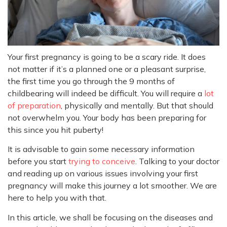
Your first pregnancy is going to be a scary ride. It does
not matter if it’s a planned one or a pleasant surprise,
the first time you go through the 9 months of
childbearing will indeed be difficult. You will require a
lot
of preparation
, physically and mentally. But that should
not overwhelm you. Your body has been preparing for
this since you hit puberty!
It is advisable to gain some necessary information
before you start
trying to conceive
. Talking to your doctor
and reading up on various issues involving your first
pregnancy will make this journey a lot smoother. We are
here to help you with that.
In this article, we shall be focusing on the diseases and