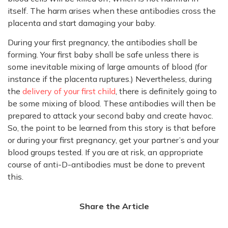
itself. The harm arises when these antibodies cross the
placenta and start damaging your baby.
During your first pregnancy, the antibodies shall be
forming. Your first baby shall be safe unless there is
some inevitable mixing of large amounts of blood (for
instance if the placenta ruptures.) Nevertheless, during
the
delivery of your first child
, there is definitely going to
be some mixing of blood. These antibodies will then be
prepared to attack your second baby and create havoc.
So, the point to be learned from this story is that before
or during your first pregnancy, get your partner’s and your
blood groups tested. If you are at risk, an appropriate
course of anti-D-antibodies must be done to prevent
this.
Share the Article