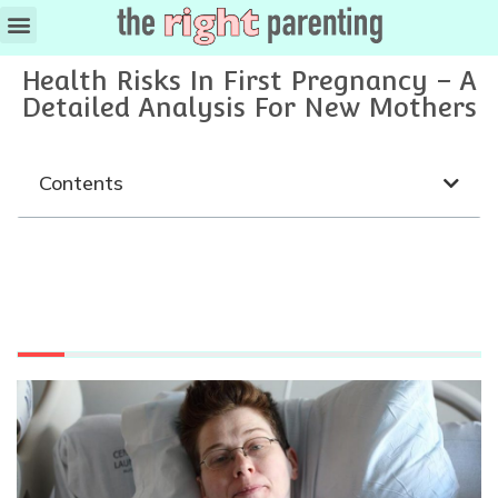
Health Risks In First Pregnancy – A
Detailed Analysis For New Mothers
Contents