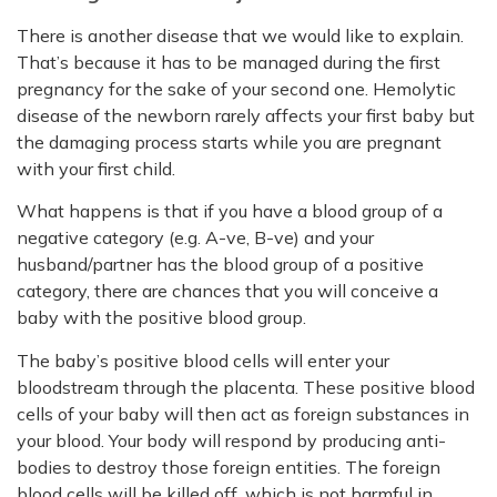
There is another disease that we would like to explain.
That’s because it has to be managed during the first
pregnancy for the sake of your second one. Hemolytic
disease of the newborn rarely affects your first baby but
the damaging process starts while you are pregnant
with your first child.
What happens is that if you have a blood group of a
negative category (e.g. A-ve, B-ve) and your
husband/partner has the blood group of a positive
category, there are chances that you will conceive a
baby with the positive blood group.
The baby’s positive blood cells will enter your
bloodstream through the placenta. These positive blood
cells of your baby will then act as foreign substances in
your blood. Your body will respond by producing anti-
bodies to destroy those foreign entities. The foreign
blood cells will be killed off, which is not harmful in