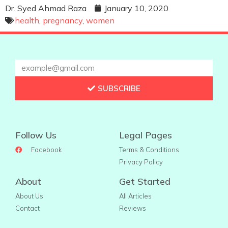
Dr. Syed Ahmad Raza
January 10, 2020
health
,
pregnancy
,
women
SUBSCRIBE
Follow Us
Legal Pages
Facebook
Terms & Conditions
Privacy Policy
About
Get Started
About Us
All Articles
Contact
Reviews