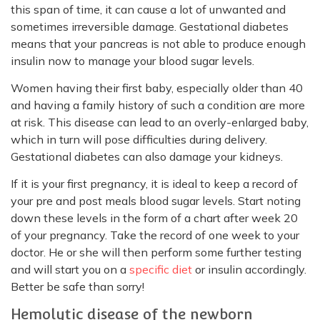
this span of time, it can cause a lot of unwanted and
sometimes irreversible damage. Gestational diabetes
means that your pancreas is not able to produce enough
insulin now to manage your blood sugar levels.
Women having their first baby, especially older than 40
and having a family history of such a condition are more
at risk. This disease can lead to an overly-enlarged baby,
which in turn will pose difficulties during delivery.
Gestational diabetes can also damage your kidneys.
If it is your first pregnancy, it is ideal to keep a record of
your pre and post meals blood sugar levels. Start noting
down these levels in the form of a chart after week 20
of your pregnancy. Take the record of one week to your
doctor. He or she will then perform some further testing
and will start you on a
specific diet
or insulin accordingly.
Better be safe than sorry!
Hemolytic disease of the newborn