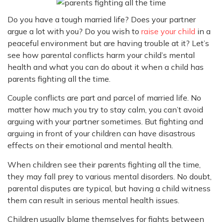
Do you have a tough married life? Does your partner
argue a lot with you? Do you wish to
raise your child
in a
peaceful environment but are having trouble at it? Let’s
see how parental conflicts harm your child’s mental
health and what you can do about it when a child has
parents fighting all the time.
Couple conflicts are part and parcel of married life. No
matter how much you try to stay calm, you can’t avoid
arguing with your partner sometimes. But fighting and
arguing in front of your children can have disastrous
effects on their emotional and mental health.
When children see their parents fighting all the time,
they may fall prey to various mental disorders. No doubt,
parental disputes are typical, but having a child witness
them can result in serious mental health issues.
Children usually blame themselves for fights between