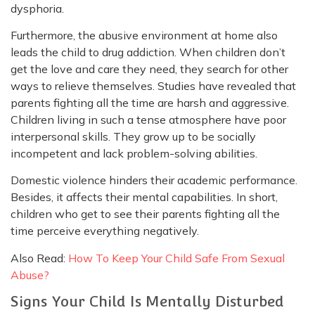
dysphoria.
Furthermore, the abusive environment at home also
leads the child to drug addiction. When children don’t
get the love and care they need, they search for other
ways to relieve themselves. Studies have revealed that
parents fighting all the time are harsh and aggressive.
Children living in such a tense atmosphere have poor
interpersonal skills. They grow up to be socially
incompetent and lack problem-solving abilities.
Domestic violence hinders their academic performance.
Besides, it affects their mental capabilities. In short,
children who get to see their parents fighting all the
time perceive everything negatively.
Also Read:
How To Keep Your Child Safe From Sexual
Abuse?
Signs Your Child Is Mentally Disturbed