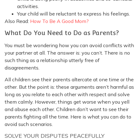
activities.
Your child will be reluctant to express his feelings.
Also Read:
How To Be A Good Mom?
What Do You Need to Do as Parents?
You must be wondering how you can avoid conflicts with
your partner at all. The answer is: you can’t. There is no
such thing as a relationship utterly free of
disagreements.
All children see their parents altercate at one time or the
other. But the point is: these arguments aren’t harmful as
long as you relate to each other with respect and solve
them calmly. However, things get worse when you yell
and abuse each other. Children don’t want to see their
parents fighting all the time. Here is what you can do to
avoid such scenarios.
SOLVE YOUR DISPUTES PEACEFULLY