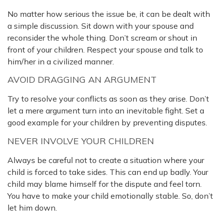
No matter how serious the issue be, it can be dealt with
a simple discussion. Sit down with your spouse and
reconsider the whole thing. Don’t scream or shout in
front of your children. Respect your spouse and talk to
him/her in a civilized manner.
AVOID DRAGGING AN ARGUMENT
Try to resolve your conflicts as soon as they arise. Don’t
let a mere argument turn into an inevitable fight. Set a
good example for your children by preventing disputes.
NEVER INVOLVE YOUR CHILDREN
Always be careful not to create a situation where your
child is forced to take sides. This can end up badly. Your
child may blame himself for the dispute and feel torn.
You have to make your child emotionally stable. So, don’t
let him down.