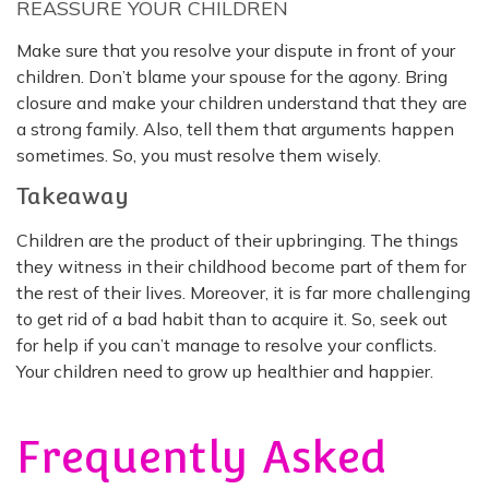
REASSURE YOUR CHILDREN
Make sure that you resolve your dispute in front of your
children. Don’t blame your spouse for the agony. Bring
closure and make your children understand that they are
a strong family. Also, tell them that arguments happen
sometimes. So, you must resolve them wisely.
Takeaway
Children are the product of their upbringing. The things
they witness in their childhood become part of them for
the rest of their lives. Moreover, it is far more challenging
to get rid of a bad habit than to acquire it. So, seek out
for help if you can’t manage to resolve your conflicts.
Your children need to grow up healthier and happier.
Frequently Asked