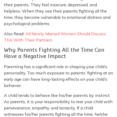
their parents. They feel insecure, depressed, and
helpless. When they see their parents fighting all the
time, they become vulnerable to emotional distress and
psychological problems.
Also Read:
All Newly Married Women Should Discuss
This With Their Partners
Why Parents Fighting All the Time Can
Have a Negative Impact
Parenting has a significant role in shaping your child’s
personality. Too much exposure to parents’ fighting at an
early age can have long-lasting effects on your child’s
behavior.
A child tends to behave like his/her parents by instinct.
As parents, it is your responsibility to rear your child with
perseverance, empathy, and tenacity. If a child
witnesses his/her parents fighting all the time, he/she