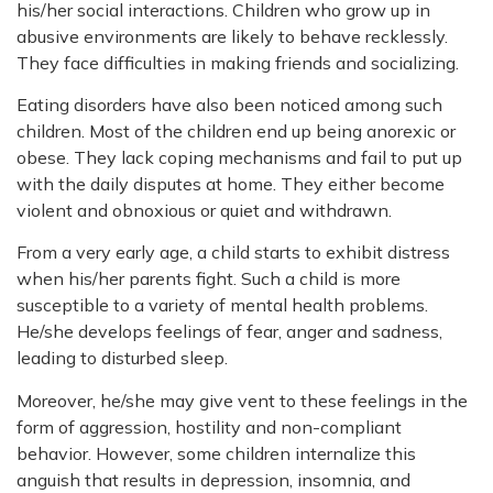
his/her social interactions. Children who grow up in
abusive environments are likely to behave recklessly.
They face difficulties in making friends and socializing.
Eating disorders have also been noticed among such
children. Most of the children end up being anorexic or
obese. They lack coping mechanisms and fail to put up
with the daily disputes at home. They either become
violent and obnoxious or quiet and withdrawn.
From a very early age, a child starts to exhibit distress
when his/her parents fight. Such a child is more
susceptible to a variety of mental health problems.
He/she develops feelings of fear, anger and sadness,
leading to disturbed sleep.
Moreover, he/she may give vent to these feelings in the
form of aggression, hostility and non-compliant
behavior. However, some children internalize this
anguish that results in depression, insomnia, and