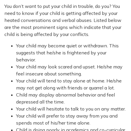
You don’t want to put your child in trouble, do you? You
need to know if your child is getting affected by your
heated conversations and verbal abuses. Listed below
are the most prominent signs which indicate that your
child is being affected by your conflicts.
Your child may become quiet or withdrawn. This
suggests that he/she is frightened by your
behavior.
Your child may look scared and upset. He/she may
feel insecure about something.
Your child will tend to stay alone at home. He/she
may not get along with friends or quarrel a lot.
Child may display abnormal behavior and feel
depressed all the time.
Your child will hesitate to talk to you on any matter.
Your child will prefer to stay away from you and
spends most of his/her time alone.
Child is doing poorly in academics and co-curricular