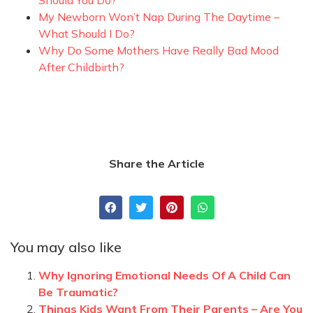
My Newborn Won’t Nap During The Daytime –
What Should I Do?
Why Do Some Mothers Have Really Bad Mood
After Childbirth?
Share the Article
You may also like
Why Ignoring Emotional Needs Of A Child Can
Be Traumatic?
Things Kids Want From Their Parents – Are You