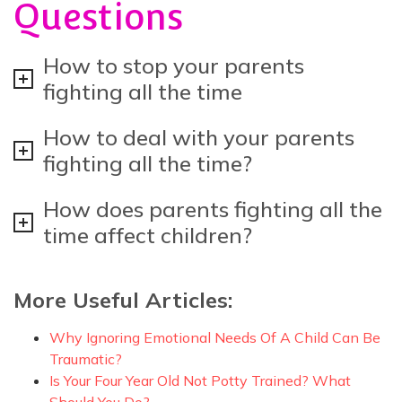
Questions
How to stop your parents
fighting all the time
How to deal with your parents
fighting all the time?
How does parents fighting all the
time affect children?
More Useful Articles:
Why Ignoring Emotional Needs Of A Child Can Be
Traumatic?
Is Your Four Year Old Not Potty Trained? What
Should You Do?