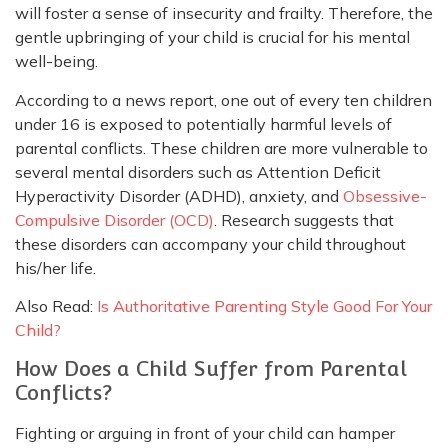
will foster a sense of insecurity and frailty. Therefore, the
gentle upbringing of your child is crucial for his mental
well-being.
According to a news report, one out of every ten children
under 16 is exposed to potentially harmful levels of
parental conflicts. These children are more vulnerable to
several mental disorders such as Attention Deficit
Hyperactivity Disorder (ADHD), anxiety, and
Obsessive-
Compulsive Disorder (OCD)
. Research suggests that
these disorders can accompany your child throughout
his/her life.
Also Read:
Is Authoritative Parenting Style Good For Your
Child?
How Does a Child Suffer from Parental
Conflicts?
Fighting or arguing in front of your child can hamper