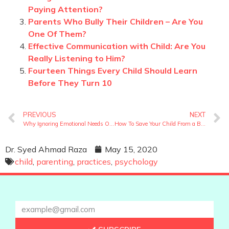
Paying Attention?
Parents Who Bully Their Children – Are You
One Of Them?
Effective Communication with Child: Are You
Really Listening to Him?
Fourteen Things Every Child Should Learn
Before They Turn 10
PREVIOUS
NEXT
Why Ignoring Emotional Needs Of A Child Can Be Traumatic?
How To Save Your Child From a Bad Home Environment?
Dr. Syed Ahmad Raza
May 15, 2020
child
,
parenting
,
practices
,
psychology