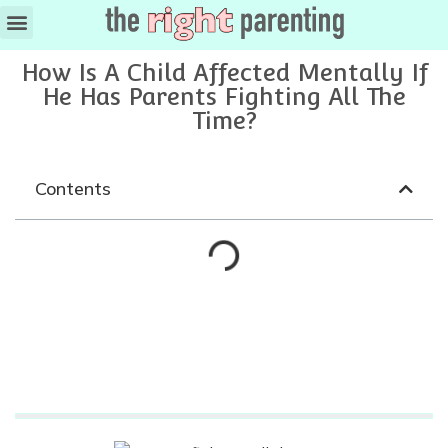
Ages & Stages
How Is A Child Affected Mentally If
He Has Parents Fighting All The
Time?
Contents