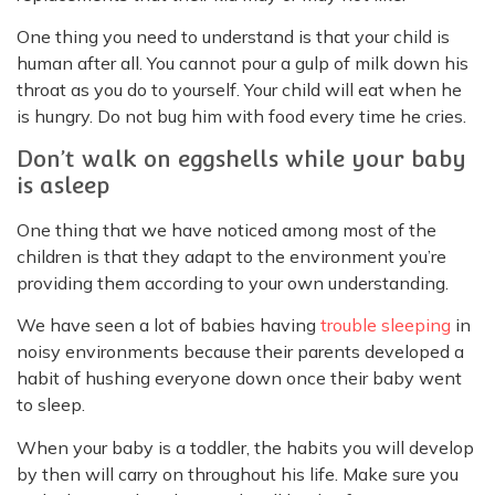
One thing you need to understand is that your child is
human after all. You cannot pour a gulp of milk down his
throat as you do to yourself. Your child will eat when he
is hungry. Do not bug him with food every time he cries.
Don’t walk on eggshells while your baby
is asleep
One thing that we have noticed among most of the
children is that they adapt to the environment you’re
providing them according to your own understanding.
We have seen a lot of babies having
trouble sleeping
in
noisy environments because their parents developed a
habit of hushing everyone down once their baby went
to sleep.
When your baby is a toddler, the habits you will develop
by then will carry on throughout his life. Make sure you