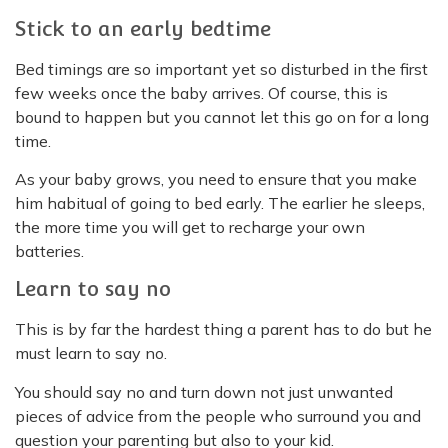
Stick to an early bedtime
Bed timings are so important yet so disturbed in the first
few weeks once the baby arrives. Of course, this is
bound to happen but you cannot let this go on for a long
time.
As your baby grows, you need to ensure that you make
him habitual of going to bed early. The earlier he sleeps,
the more time you will get to recharge your own
batteries.
Learn to say no
This is by far the hardest thing a parent has to do but he
must learn to say no.
You should say no and turn down not just unwanted
pieces of advice from the people who surround you and
question your parenting but also to your kid.