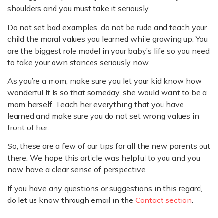
shoulders and you must take it seriously.
Do not set bad examples, do not be rude and teach your
child the moral values you learned while growing up. You
are the biggest role model in your baby’s life so you need
to take your own stances seriously now.
As you’re a mom, make sure you let your kid know how
wonderful it is so that someday, she would want to be a
mom herself. Teach her everything that you have
learned and make sure you do not set wrong values in
front of her.
So, these are a few of our tips for all the new parents out
there. We hope this article was helpful to you and you
now have a clear sense of perspective.
If you have any questions or suggestions in this regard,
do let us know through email in the
Contact section
.