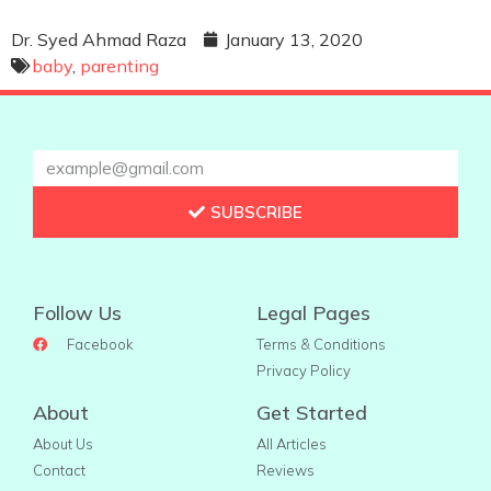
Dr. Syed Ahmad Raza
January 13, 2020
baby
,
parenting
SUBSCRIBE
Follow Us
Legal Pages
Facebook
Terms & Conditions
Privacy Policy
About
Get Started
About Us
All Articles
Contact
Reviews