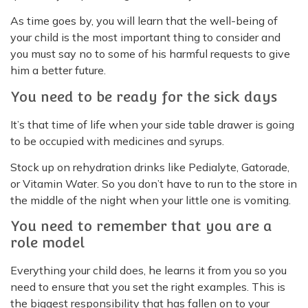
As time goes by, you will learn that the well-being of
your child is the most important thing to consider and
you must say no to some of his harmful requests to give
him a better future.
You need to be ready for the sick days
It’s that time of life when your side table drawer is going
to be occupied with medicines and syrups.
Stock up on rehydration drinks like Pedialyte, Gatorade,
or Vitamin Water. So you don’t have to run to the store in
the middle of the night when your little one is vomiting.
You need to remember that you are a
role model
Everything your child does, he learns it from you so you
need to ensure that you set the right examples. This is
the biggest responsibility that has fallen on to your