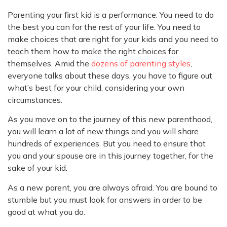
Parenting your first kid is a performance. You need to do
the best you can for the rest of your life. You need to
make choices that are right for your kids and you need to
teach them how to make the right choices for
themselves. Amid the
dozens of parenting styles
,
everyone talks about these days, you have to figure out
what’s best for your child, considering your own
circumstances.
As you move on to the journey of this new parenthood,
you will learn a lot of new things and you will share
hundreds of experiences. But you need to ensure that
you and your spouse are in this journey together, for the
sake of your kid.
As a new parent, you are always afraid. You are bound to
stumble but you must look for answers in order to be
good at what you do.