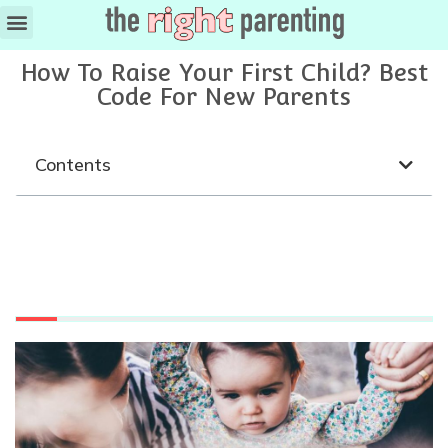
How To Raise Your First Child? Best
Code For New Parents
Contents