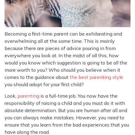
Becoming a first-time parent can be exhilarating and
overwhelming all at the same time. This is mainly
because there are pieces of advice pouring in from
everywhere you look at. In the midst of all this, how
would you know which suggestion is going to be all the
more worth to you? Who should you believe when it
comes to the guidance about
the best parenting style
you should adopt for your first child?
Look,
parenting
is a full-time job. You now have the
responsibility of raising a child and you must do it with
absolute determination. But you are human after all and
you can always make mistakes. However, you need to
ensure that you learn from the bad experiences that you
have along the road.