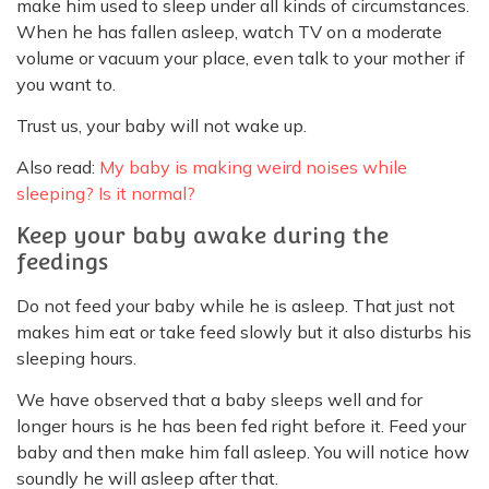
make him used to sleep under all kinds of circumstances.
When he has fallen asleep, watch TV on a moderate
volume or vacuum your place, even talk to your mother if
you want to.
Trust us, your baby will not wake up.
Also read:
My baby is making weird noises while
sleeping? Is it normal?
Keep your baby awake during the
feedings
Do not feed your baby while he is asleep. That just not
makes him eat or take feed slowly but it also disturbs his
sleeping hours.
We have observed that a baby sleeps well and for
longer hours is he has been fed right before it. Feed your
baby and then make him fall asleep. You will notice how
soundly he will asleep after that.