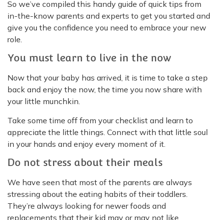
So we’ve compiled this handy guide of quick tips from
in-the-know parents and experts to get you started and
give you the confidence you need to embrace your new
role.
You must learn to live in the now
Now that your baby has arrived, it is time to take a step
back and enjoy the now, the time you now share with
your little munchkin.
Take some time off from your checklist and learn to
appreciate the little things. Connect with that little soul
in your hands and enjoy every moment of it.
Do not stress about their meals
We have seen that most of the parents are always
stressing about the eating habits of their toddlers.
They’re always looking for newer foods and
replacements that their kid may or may not like.