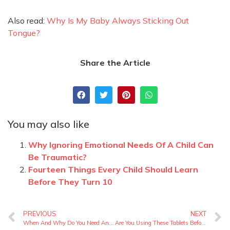
Also read:
Why Is My Baby Always Sticking Out
Tongue?
Share the Article
You may also like
Why Ignoring Emotional Needs Of A Child Can
Be Traumatic?
Fourteen Things Every Child Should Learn
Before They Turn 10
PREVIOUS
NEXT
When And Why Do You Need Antenatal Checkups?
Are You Using These Tablets Before Pregnancy? Best Prenatal Drug Guide