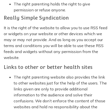
The right parenting holds the right to give
permission or refuse anyone.
Really Simple Syndication
It is the right of the website to allow you to use RSS feed
or widgets on your website or other devices which we
may or may not provide. And as long as you accept our
terms and conditions you will be able to use these RSS
feeds and widgets without any permission from the
website.
Links to other or better health sites
The right parenting website also provides the link
to other websites just for the help of the users. The
links given are only to provide additional
information to the audience and solve their
confusions. We don’t enforce the content of those
websites and hold no responsibility about the