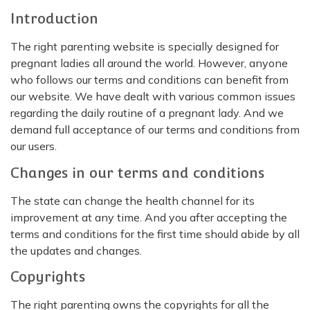
Introduction
The right parenting website is specially designed for
pregnant ladies all around the world. However, anyone
who follows our terms and conditions can benefit from
our website. We have dealt with various common issues
regarding the daily routine of a pregnant lady. And we
demand full acceptance of our terms and conditions from
our users.
Changes in our terms and conditions
The state can change the health channel for its
improvement at any time. And you after accepting the
terms and conditions for the first time should abide by all
the updates and changes.
Copyrights
The right parenting owns the copyrights for all the