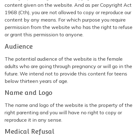
content given on the website. And as per Copyright Act
1968 (Cth), you are not allowed to copy or reproduce our
content by any means. For which purpose you require
permission from the website who has the right to refuse
or grant this permission to anyone.
Audience
The potential audience of the website is the female
adults who are going through pregnancy or will go in the
future. We intend not to provide this content for teens
below thirteen years of age.
Name and Logo
The name and logo of the website is the property of the
right parenting and you will have no right to copy or
reproduce it in any sense.
Medical Refusal