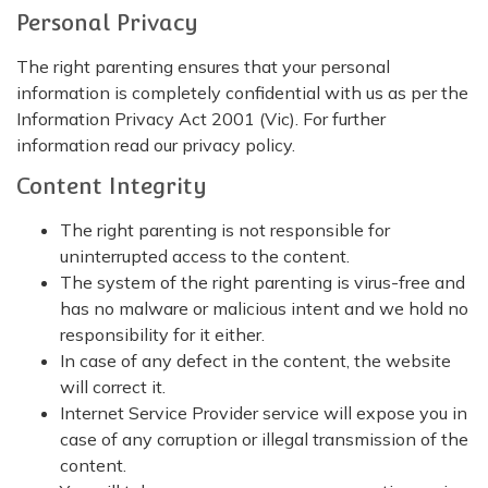
Personal Privacy
The right parenting ensures that your personal
information is completely confidential with us as per the
Information Privacy Act 2001 (Vic). For further
information read our privacy policy.
Content Integrity
The right parenting is not responsible for
uninterrupted access to the content.
The system of the right parenting is virus-free and
has no malware or malicious intent and we hold no
responsibility for it either.
In case of any defect in the content, the website
will correct it.
Internet Service Provider service will expose you in
case of any corruption or illegal transmission of the
content.