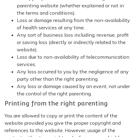
parenting website (whether explained or not in
the terms and conditions).
Loss or damage resulting from the non-availability
of health services at any time.
Any sort of business loss including; revenue, profit
or saving loss (directly or indirectly related to the
website).
Loss due to non-availability of telecommunication
services.
Any loss occurred to you by the negligence of any
party other than the right parenting.
Any loss or damage caused by an event, not under
the control of the right parenting.
Printing from the right parenting
You are allowed to copy or print the content of the
website provided you give the proper copyright and
references to the website. However, usage of the