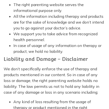
The right parenting website serves the
informational purpose only.
All the information including therapy and products
are for the sake of knowledge and we don’t intend
you to go against your doctor’s advice.
We support you to take advice from recognized
health personnel.
In case of usage of any information on therapy or
product, we hold no liability.
Liability and Damage – Disclaimer
We don’t specifically enforce the use of therapy and
products mentioned in our content. So in case of any
loss or damage, the right parenting website holds no
liability. The law permits us not to hold any liability in
case of any damage or loss in any scenario including;
Any kind of loss resulting from the usage of
therapy or product mentioned in the right