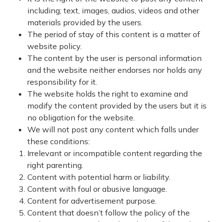
including; text, images, audios, videos and other
materials provided by the users.
The period of stay of this content is a matter of
website policy.
The content by the user is personal information
and the website neither endorses nor holds any
responsibility for it.
The website holds the right to examine and
modify the content provided by the users but it is
no obligation for the website.
We will not post any content which falls under
these conditions:
Irrelevant or incompatible content regarding the
right parenting.
Content with potential harm or liability.
Content with foul or abusive language.
Content for advertisement purpose.
Content that doesn’t follow the policy of the