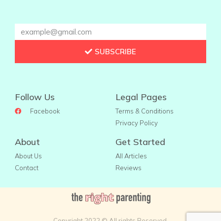
SUBSCRIBE
Follow Us
Legal Pages
Facebook
Terms & Conditions
Privacy Policy
About
Get Started
About Us
All Articles
Contact
Reviews
Copyright 2022 © All rights Reserved.