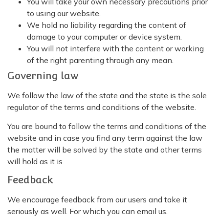
You will take your own necessary precautions prior
to using our website.
We hold no liability regarding the content of
damage to your computer or device system.
You will not interfere with the content or working
of the right parenting through any mean.
Governing law
We follow the law of the state and the state is the sole
regulator of the terms and conditions of the website.
You are bound to follow the terms and conditions of the
website and in case you find any term against the law
the matter will be solved by the state and other terms
will hold as it is.
Feedback
We encourage feedback from our users and take it
seriously as well. For which you can email us.