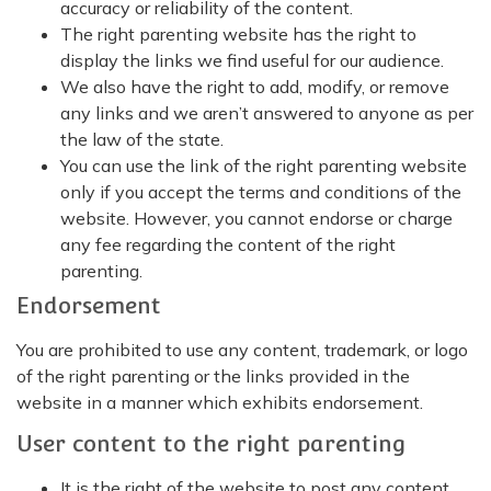
accuracy or reliability of the content.
The right parenting website has the right to
display the links we find useful for our audience.
We also have the right to add, modify, or remove
any links and we aren’t answered to anyone as per
the law of the state.
You can use the link of the right parenting website
only if you accept the terms and conditions of the
website. However, you cannot endorse or charge
any fee regarding the content of the right
parenting.
Endorsement
You are prohibited to use any content, trademark, or logo
of the right parenting or the links provided in the
website in a manner which exhibits endorsement.
User content to the right parenting
It is the right of the website to post any content