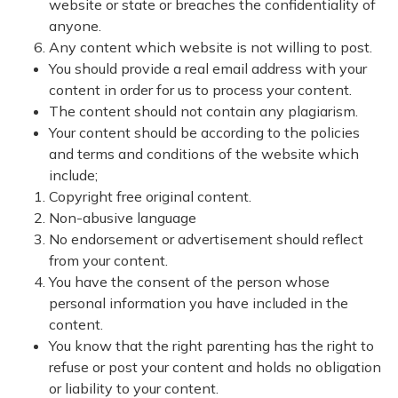
website or state or breaches the confidentiality of
anyone.
Any content which website is not willing to post.
You should provide a real email address with your
content in order for us to process your content.
The content should not contain any plagiarism.
Your content should be according to the policies
and terms and conditions of the website which
include;
Copyright free original content.
Non-abusive language
No endorsement or advertisement should reflect
from your content.
You have the consent of the person whose
personal information you have included in the
content.
You know that the right parenting has the right to
refuse or post your content and holds no obligation
or liability to your content.