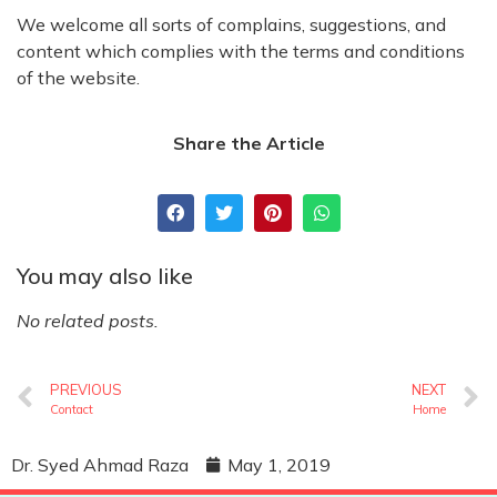
We welcome all sorts of complains, suggestions, and
content which complies with the terms and conditions
of the website.
Share the Article
You may also like
No related posts.
PREVIOUS
NEXT
Contact
Home
Dr. Syed Ahmad Raza
May 1, 2019