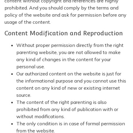
content without copyright and references are highly
prohibited. And you should comply by the terms and
policy of the website and ask for permission before any
usage of the content.
Content Modification and Reproduction
Without proper permission directly from the right
parenting website, you are not allowed to make
any kind of changes in the content for your
personal use.
Our authorized content on the website is just for
the informational purpose and you cannot use this
content on any kind of new or existing internet
source.
The content of the right parenting is also
prohibited from any kind of publication with or
without modifications.
The only condition is in case of formal permission
from the website.