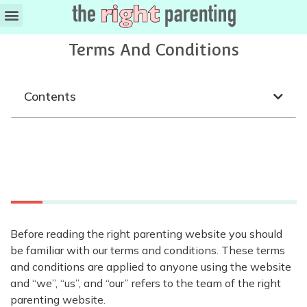
Terms And Conditions
Contents
Before reading the right parenting website you should
be familiar with our terms and conditions. These terms
and conditions are applied to anyone using the website
and “we”, “us”, and “our” refers to the team of the right
parenting website.