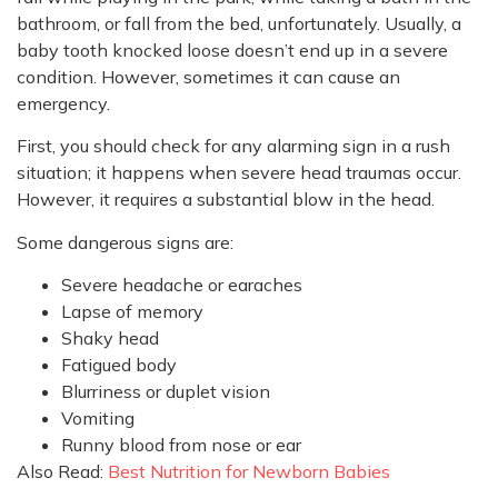
bathroom, or fall from the bed, unfortunately. Usually, a
baby tooth knocked loose doesn’t end up in a severe
condition. However, sometimes it can cause an
emergency.
First, you should check for any alarming sign in a rush
situation; it happens when severe head traumas occur.
However, it requires a substantial blow in the head.
Some dangerous signs are:
Severe headache or earaches
Lapse of memory
Shaky head
Fatigued body
Blurriness or duplet vision
Vomiting
Runny blood from nose or ear
Also Read:
Best Nutrition for Newborn Babies