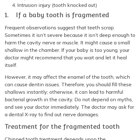
Intrusion injury (tooth knocked out)
1. If a baby tooth is fragmented
Frequent observations suggest that teeth scrap.
Sometimes it isn’t severe because it isn’t deep enough to
harm the cavity nerve or muscle. It might cause a small
shallow in the chamber. If your baby is too young, your
doctor might recommend that you wait and let it heal
itself.
However, it may affect the enamel of the tooth, which
can cause dentin issues. Therefore, you should fill these
shallows instantly; otherwise, it can lead to harmful
bacterial growth in the cavity. Do not depend on myths,
and see your doctor immediately. The doctor may ask for
a dental X-ray to find out nerve damages.
Treatment for the fragmented tooth
Chipped tooth treatment depends upon the