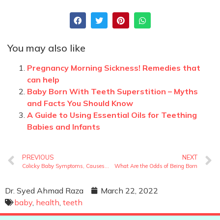
You may also like
Pregnancy Morning Sickness! Remedies that
can help
Baby Born With Teeth Superstition – Myths
and Facts You Should Know
A Guide to Using Essential Oils for Teething
Babies and Infants
PREVIOUS
NEXT
Colicky Baby Symptoms, Causes and Solutions
What Are the Odds of Being Born
Dr. Syed Ahmad Raza
March 22, 2022
baby
,
health
,
teeth