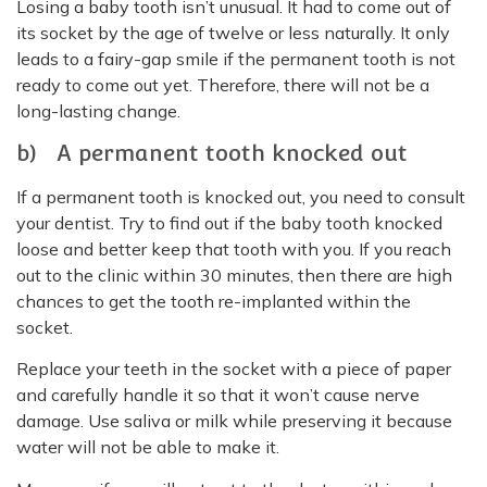
Losing a baby tooth isn’t unusual. It had to come out of
its socket by the age of twelve or less naturally. It only
leads to a fairy-gap smile if the permanent tooth is not
ready to come out yet. Therefore, there will not be a
long-lasting change.
b) A permanent tooth knocked out
If a permanent tooth is knocked out, you need to consult
your dentist. Try to find out if the baby tooth knocked
loose and better keep that tooth with you. If you reach
out to the clinic within 30 minutes, then there are high
chances to get the tooth re-implanted within the
socket.
Replace your teeth in the socket with a piece of paper
and carefully handle it so that it won’t cause nerve
damage. Use saliva or milk while preserving it because
water will not be able to make it.