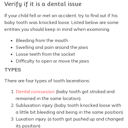
Verify if it is a dental issue
If your child fell or met an accident, try to find out if his
baby tooth was knocked loose. Listed below are some
entities you should keep in mind when examining.
Bleeding from the mouth
Swelling and pain around the jaws
Loose teeth from the socket
Difficulty to open or move the jaws
TYPES
There are four types of tooth lacerations:
Dental concussion
(baby tooth got stroked and
remained in the same location)
Subluxation injury (baby tooth knocked loose with
a little bit bleeding and being in the same position)
Luxation injury (a tooth got pushed up and changed
its position)