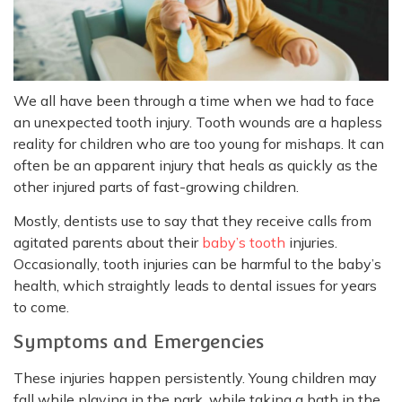
We all have been through a time when we had to face
an unexpected tooth injury. Tooth wounds are a hapless
reality for children who are too young for mishaps. It can
often be an apparent injury that heals as quickly as the
other injured parts of fast-growing children.
Mostly, dentists use to say that they receive calls from
agitated parents about their
baby’s tooth
injuries.
Occasionally, tooth injuries can be harmful to the baby’s
health, which straightly leads to dental issues for years
to come.
Symptoms and Emergencies
These injuries happen persistently. Young children may
fall while playing in the park, while taking a bath in the