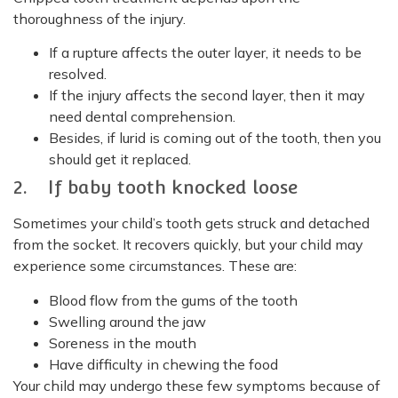
thoroughness of the injury.
If a rupture affects the outer layer, it needs to be
resolved.
If the injury affects the second layer, then it may
need dental comprehension.
Besides, if lurid is coming out of the tooth, then you
should get it replaced.
2. If baby tooth knocked loose
Sometimes your child’s tooth gets struck and detached
from the socket. It recovers quickly, but your child may
experience some circumstances. These are:
Blood flow from the gums of the tooth
Swelling around the jaw
Soreness in the mouth
Have difficulty in chewing the food
Your child may undergo these few symptoms because of