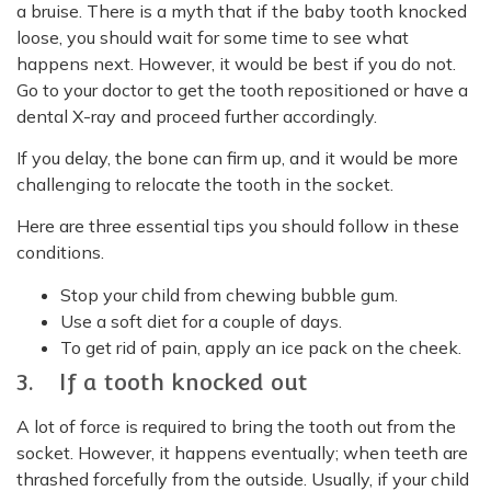
a bruise. There is a myth that if the baby tooth knocked
loose, you should wait for some time to see what
happens next. However, it would be best if you do not.
Go to your doctor to get the tooth repositioned or have a
dental X-ray and proceed further accordingly.
If you delay, the bone can firm up, and it would be more
challenging to relocate the tooth in the socket.
Here are three essential tips you should follow in these
conditions.
Stop your child from chewing bubble gum.
Use a soft diet for a couple of days.
To get rid of pain, apply an ice pack on the cheek.
3. If a tooth knocked out
A lot of force is required to bring the tooth out from the
socket. However, it happens eventually; when teeth are
thrashed forcefully from the outside. Usually, if your child