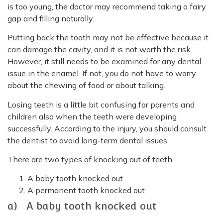
is too young, the doctor may recommend taking a fairy
gap and filling naturally.
Putting back the tooth may not be effective because it
can damage the cavity, and it is not worth the risk.
However, it still needs to be examined for any dental
issue in the enamel. If not, you do not have to worry
about the chewing of food or about talking.
Losing teeth is a little bit confusing for parents and
children also when the teeth were developing
successfully. According to the injury, you should consult
the dentist to avoid long-term dental issues.
There are two types of knocking out of teeth.
A baby tooth knocked out
A permanent tooth knocked out
a) A baby tooth knocked out