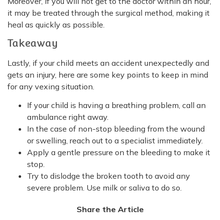
Moreover, if you will not get to the doctor within an hour,
it may be treated through the surgical method, making it
heal as quickly as possible.
Takeaway
Lastly, if your child meets an accident unexpectedly and
gets an injury, here are some key points to keep in mind
for any vexing situation.
If your child is having a breathing problem, call an
ambulance right away.
In the case of non-stop bleeding from the wound
or swelling, reach out to a specialist immediately.
Apply a gentle pressure on the bleeding to make it
stop.
Try to dislodge the broken tooth to avoid any
severe problem. Use milk or saliva to do so.
Share the Article