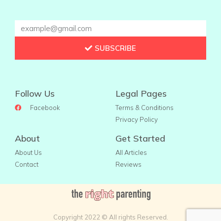
SUBSCRIBE
Follow Us
Legal Pages
Facebook
Terms & Conditions
Privacy Policy
About
Get Started
About Us
All Articles
Contact
Reviews
Copyright 2022 © All rights Reserved.