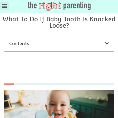
What To Do If Baby Tooth Is Knocked
Loose?
Contents