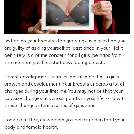
’When do your breasts stop growing?’ is a question you
are guilty of asking yourself at least once in your life!
It
definitely is a prime concern for all girls,
perhaps
from
the moment you first start developing breasts
.
Breast development is an essential aspect of a girl’s
growth and development. Your breasts undergo a lot of
changes during your lifetime. You may notice that your
cup size changes at various points in your life. And with
these changes stem a series of questions.
Look no further, as we help you better understand your
body and female health.