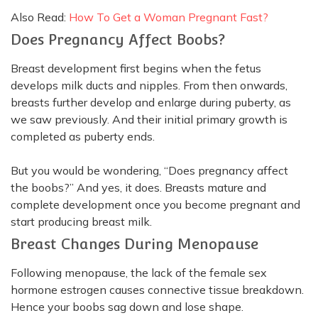
Also Read:
How To Get a Woman Pregnant Fast?
Does Pregnancy Affect Boobs?
Breast development first begins when the fetus
develops milk ducts and nipples.
From then onwards,
breasts further develop and enlarge during puberty, as
we saw
previously
. And their initial primary growth
is
completed
as puberty ends.
But you would be wondering, “Does pregnancy affect
the boobs?” And yes, it does.
Breasts mature and
complete development once you become pregnant and
start producing breast milk
.
B
reast
Changes
During
Menopause
Following menopause, the lack of the female sex
hormone estrogen causes connective tissue breakdown
.
Hence your boobs sag down and lose shape.