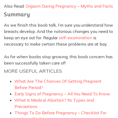
Also Read:
Orgasm During Pregnancy – Myths and Facts
Summary
As we finish this boob talk, I’m sure you understand how
breasts develop. And the notorious changes you need to
keep an eye out for. Regular
self-examination
is
necessary to make certain these problems are at bay.
As for when boobs stop growing, this boob concern has
been
successfully
taken care of!
MORE USEFUL ARTICLES
What Are The Chances Of Getting Pregnant
Before Period?
Early Signs of Pregnancy – All You Need To Know
What Is Medical Abortion? Its Types and
Precautions
Things To Do Before Pregnancy – Checklist For