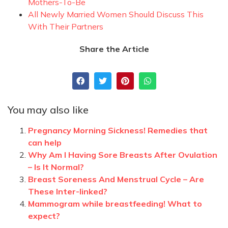
Mothers-To-Be
All Newly Married Women Should Discuss This
With Their Partners
Share the Article
You may also like
Pregnancy Morning Sickness! Remedies that
can help
Why Am I Having Sore Breasts After Ovulation
– Is It Normal?
Breast Soreness And Menstrual Cycle – Are
These Inter-linked?
Mammogram while breastfeeding! What to
expect?