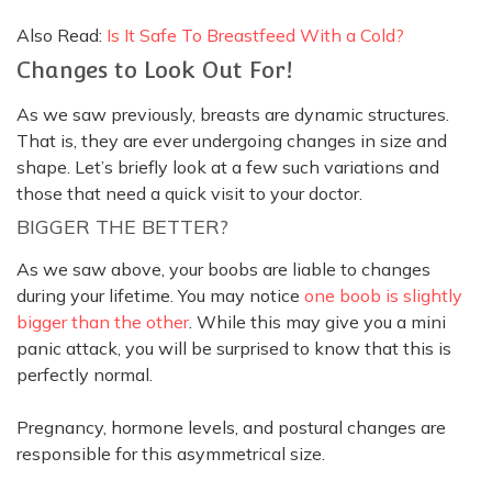
Also Read:
Is It Safe To Breastfeed With a Cold?
Changes to Look Out For!
As we saw
previously
, breasts are dynamic structures.
That is, they are ever undergoing changes in size and
shape. Let’s
briefly
look at a few such variations and
those that need a quick visit to your doctor.
BIGGER THE BETTER?
As we saw above, your boobs are liable to changes
during your lifetime. You may notice
one boob is slightly
bigger than the other
. While this may give you a mini
panic attack, you will
be surprised
to know that this is
perfectly
normal.
Pregnancy, hormone levels, and postural changes are
responsible for this asymmetrical size.