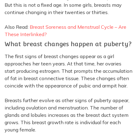
But this is not a fixed age. In some girls, breasts may
continue changing in their twenties or thirties.
Also Read:
Breast Soreness and Menstrual Cycle – Are
These Interlinked?
What breast changes happen at puberty?
The first signs of breast changes appear as a girl
approaches her teen years. At that time, her ovaries
start producing estrogen. That prompts the accumulation
of fat in breast connective tissue. These changes often
coincide with the appearance of pubic and armpit hair.
Breasts further evolve as other signs of puberty appear,
including ovulation and menstruation. The number of
glands and lobules increases as the breast duct system
grows. This breast growth rate is individual for each
young female.