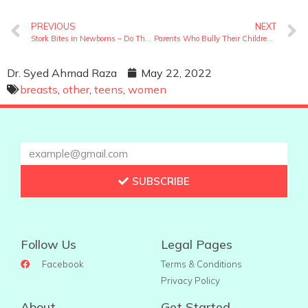
PREVIOUS
NEXT
Stork Bites in Newborns – Do These Birthmarks Stay Forever?
Parents Who Bully Their Children – Are You One Of Them?
Dr. Syed Ahmad Raza
May 22, 2022
breasts
,
other
,
teens
,
women
SUBSCRIBE
Follow Us
Legal Pages
Facebook
Terms & Conditions
Privacy Policy
About
Get Started