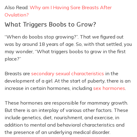
Also Read:
Why am I Having Sore Breasts After
Ovulation?
What Triggers Boobs to Grow?
“When do boobs stop growing?”. That we figured out
was by around 18 years of age. So, with that settled, you
may wonder, “What triggers boobs to grow in the first
place?”
Breasts are
secondary sexual characteristics
in the
development of a girl. At the start of puberty, there is an
increase in certain hormones, including
sex hormones
.
These hormones are responsible for mammary growth.
But there is an interplay of various other factors.
These
include genetics, diet, nourishment, and exercise,
in
addition
to mental and behavioral characteristics and
the presence of an underlying medical disorder
.