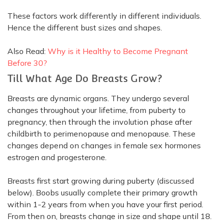
These factors work
differently
in different individuals.
Hence the different bust sizes and shapes.
Also Read:
Why is it Healthy to Become Pregnant
Before 30?
Till What Age Do Breasts Grow?
Breasts are dynamic organs.
They undergo several
changes throughout your lifetime, from puberty to
pregnancy, then through the involution phase after
childbirth to perimenopause and menopause
. These
changes depend on changes in female sex hormones
estrogen and progesterone.
Breasts first start growing during puberty (discussed
below).
Boobs usually complete their primary growth
within 1-2 years from when you have your first period
.
From then on, breasts change in size and shape until 18.