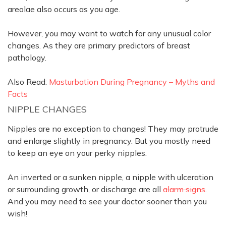
areolae also occurs as you age.
However
, you may want to watch for any unusual color
changes. As they are primary predictors of breast
pathology.
Also Read:
Masturbation During Pregnancy – Myths and
Facts
NIPPLE CHANGES
Nipples are no exception to changes! They may protrude
and enlarge
slightly
in pregnancy. But you
mostly
need
to keep an eye on your perky nipples.
An inverted or a sunken nipple, a nipple with ulceration
or surrounding growth, or discharge are all
alarm signs
.
And you may need to see your doctor sooner than you
wish!