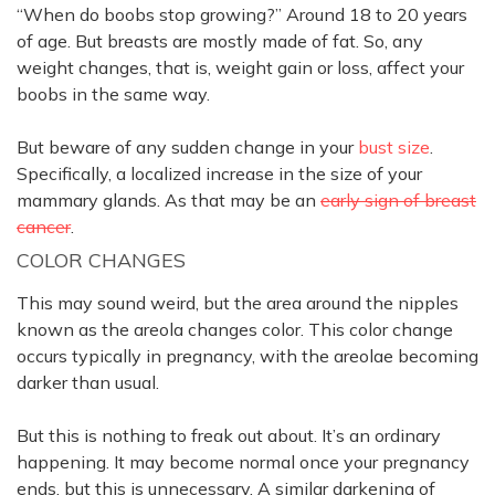
“When do boobs stop growing?” Around 18 to 20 years
of age. But breasts are
mostly
made of fat. So, any
weight changes, that is, weight gain or loss, affect your
boobs in the same way.
But beware of any sudden change in your
bust size
.
Specifically
, a localized increase in the size of your
mammary glands. As that may be an
early sign of breast
cancer
.
COLOR CHANGES
This may sound weird, but the area around the nipples
known as the areola changes color.
This color change
occurs
typically
in pregnancy, with the areolae becoming
darker than usual
.
But this is nothing to freak out about. It’s an ordinary
happening. It may become normal once your pregnancy
ends, but this is unnecessary. A similar darkening of