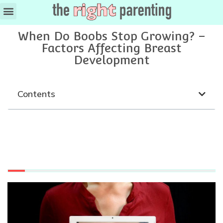
When Do Boobs Stop Growing? –
Factors Affecting Breast
Development
Contents