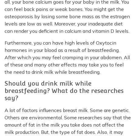
all, your bone calcium goes for your baby in the milk. You
can feel back pains or weak bones. You might get the
osteoporosis by losing some bone mass as the estrogen
levels are low as well. Moreover, your inadequate diet
can render you deficient in calcium and vitamin D levels.
Furthermore, you can have high levels of Oxytocin
hormones in your blood as a result of breastfeeding.
After which you may feel cramping in your abdomen. All
of these and many other effects may take you to feel
the need to drink milk while breastfeeding.
Should you drink milk while
breastfeeding? What do the researches
say?
A lot of factors influences breast milk. Some are genetic.
Others are environmental. Some researches say that the
amount of fat in the milk you take does not affect the
milk production. But, the type of fat does. Also, it may