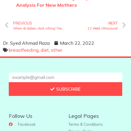
Analysis For New Mothers
PREVIOUS
NEXT
When do babies start sitting? Facts you should know
12 Week Ultrasound
Dr. Syed Ahmad Raza
March 22, 2022
breastfeeding
,
diet
,
other
SUBSCRIBE
Follow Us
Legal Pages
Facebook
Terms & Conditions