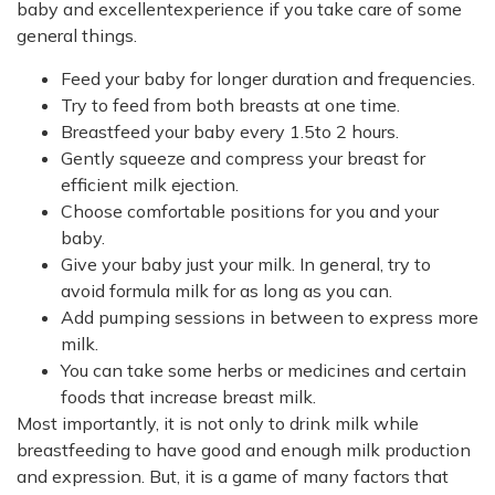
baby and excellentexperience if you take care of some
general things.
Feed your baby for longer duration and frequencies.
Try to feed from both breasts at one time.
Breastfeed your baby every 1.5to 2 hours.
Gently squeeze and compress your breast for
efficient milk ejection.
Choose comfortable positions for you and your
baby.
Give your baby just your milk. In general, try to
avoid formula milk for as long as you can.
Add pumping sessions in between to express more
milk.
You can take some herbs or medicines and certain
foods that increase breast milk.
Most importantly, it is not only to drink milk while
breastfeeding to have good and enough milk production
and expression. But, it is a game of many factors that