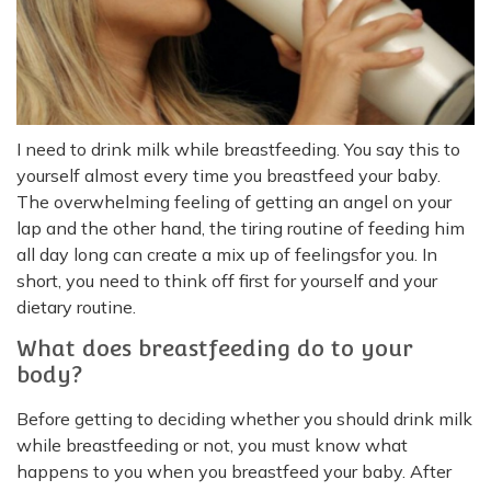
I need to drink milk while breastfeeding. You say this to
yourself almost every time you breastfeed your baby.
The overwhelming feeling of getting an angel on your
lap and the other hand, the tiring routine of feeding him
all day long can create a mix up of feelingsfor you. In
short, you need to think off first for yourself and your
dietary routine.
What does breastfeeding do to your
body?
Before getting to deciding whether you should drink milk
while breastfeeding or not, you must know what
happens to you when you breastfeed your baby. After