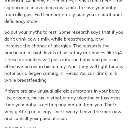
American Academy of Pediatrics, it says that there is no
significance in avoiding cow’s milk, to save your baby
from allergies. Furthermore, it only puts you in nutritional
deficiency state.
So,put your myths to rest. Some research says that if you
don’t drink cow’s milk while breastfeeding, it will
increase the chance of allergies. The reason is the
production of high levels of secretory antibodies like IgA.
These antibodies will pass into the baby and pose an
effective barrier in his tummy. And, they will fight for any
notorious allergen coming in. Relax! You can drink milk
while breastfeeding.
If there are any unusual allergic symptoms in your baby,
like eczema, mucus in stool, or any bloating or fussiness,
then your baby is getting any protein from you. That’s
why getting an allergy. Don’t worry. Leave the milk now
and consult your paediatrician.