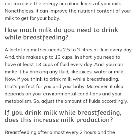
not increase the energy or calorie levels of your milk.
Nonetheless, it can improve the nutrient content of your
milk to get for your baby.
How much milk do you need to drink
while breastfeeding?
A lactating mother needs 2.5 to 3 litres of fluid every day.
And, this makes up to 13 cups. In short, you need to
have at least 13 cups of fluid every day. And, you can
make it by drinking any fluid, like juices, water or milk.
Now, if you think to drink milk while breastfeeding,
that’s perfect for you and your baby. Moreover, it also
depends on your environmental conditions and your
metabolism. So, adjust the amount of fluids accordingly.
If you drink milk while breastfeeding,
does this increase milk production?
Breastfeeding after almost every 2 hours and the