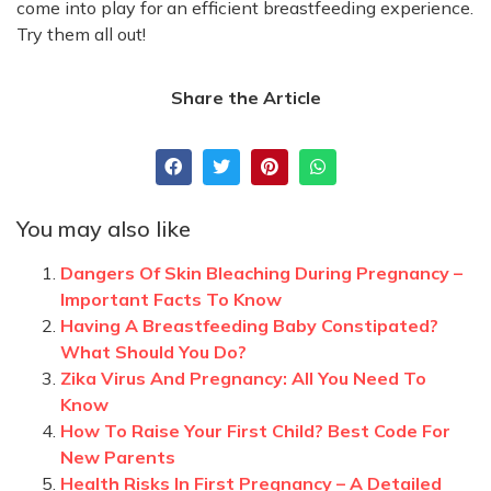
come into play for an efficient breastfeeding experience.
Try them all out!
Share the Article
You may also like
Dangers Of Skin Bleaching During Pregnancy –
Important Facts To Know
Having A Breastfeeding Baby Constipated?
What Should You Do?
Zika Virus And Pregnancy: All You Need To
Know
How To Raise Your First Child? Best Code For
New Parents
Health Risks In First Pregnancy – A Detailed