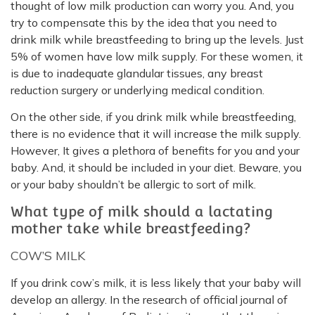
thought of low milk production can worry you. And, you
try to compensate this by the idea that you need to
drink milk while breastfeeding to bring up the levels. Just
5% of women have low milk supply. For these women, it
is due to inadequate glandular tissues, any breast
reduction surgery or underlying medical condition.
On the other side, if you drink milk while breastfeeding,
there is no evidence that it will increase the milk supply.
However, It gives a plethora of benefits for you and your
baby. And, it should be included in your diet. Beware, you
or your baby shouldn’t be allergic to sort of milk.
What type of milk should a lactating
mother take while breastfeeding?
COW’S MILK
If you drink cow’s milk, it is less likely that your baby will
develop an allergy. In the research of official journal of