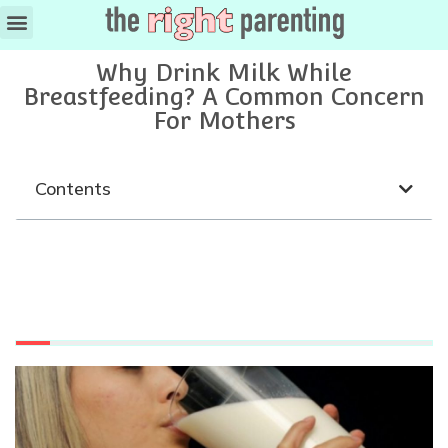
Why Drink Milk While
Breastfeeding? A Common Concern
For Mothers
Contents