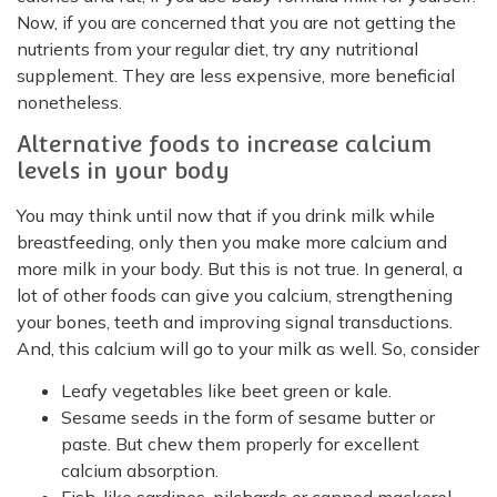
Now, if you are concerned that you are not getting the
nutrients from your regular diet, try any nutritional
supplement. They are less expensive, more beneficial
nonetheless.
Alternative foods to increase calcium
levels in your body
You may think until now that if you drink milk while
breastfeeding, only then you make more calcium and
more milk in your body. But this is not true. In general, a
lot of other foods can give you calcium, strengthening
your bones, teeth and improving signal transductions.
And, this calcium will go to your milk as well. So, consider
Leafy vegetables like beet green or kale.
Sesame seeds in the form of sesame butter or
paste. But chew them properly for excellent
calcium absorption.