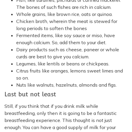
Fish, like sardines, pilchards or canned mackerel.
The bones of such fishes are rich in calcium.
Whole grains, like brown rice, oats or quinoa.
Chicken broth, wherein the meat is stewed for
long periods to soften the bones
Fermented items, like soy sauce or miso, have
enough calcium. So, add them to your diet.
Dairy products such as cheese, paneer or whole
curds are best to give you calcium.
Legumes, like lentils or beans or chickpeas.
Citrus fruits like oranges, lemons sweet limes and
so on.
Nuts like walnuts, hazelnuts, almonds and figs.
Last but not least
Still, if you think that if you drink milk while
breastfeeding, only then it is going to be a fantastic
breastfeeding experience. This thought is not just
enough. You can have a good supply of milk for your