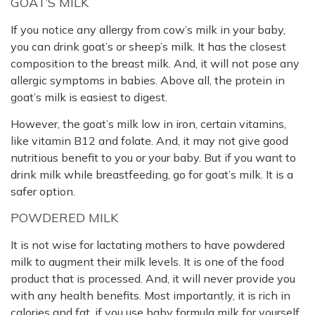
GOAT’S MILK
If you notice any allergy from cow’s milk in your baby,
you can drink goat’s or sheep’s milk. It has the closest
composition to the breast milk. And, it will not pose any
allergic symptoms in babies. Above all, the protein in
goat’s milk is easiest to digest.
However, the goat’s milk low in iron, certain vitamins,
like vitamin B12 and folate. And, it may not give good
nutritious benefit to you or your baby. But if you want to
drink milk while breastfeeding, go for goat’s milk. It is a
safer option.
POWDERED MILK
It is not wise for lactating mothers to have powdered
milk to augment their milk levels. It is one of the food
product that is processed. And, it will never provide you
with any health benefits. Most importantly, it is rich in
calories and fat, if you use baby formula milk for yourself.