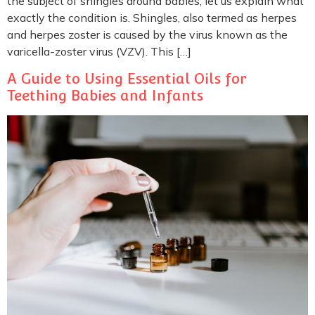
the subject of shingles around babies, let us explain what
exactly the condition is. Shingles, also termed as herpes
and herpes zoster is caused by the virus known as the
varicella-zoster virus (VZV). This […]
A Guide to Using Essential Oils for
Teething Babies and Infants