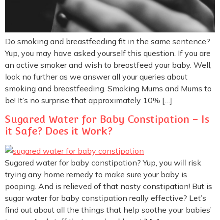
Do smoking and breastfeeding fit in the same sentence?
Yup, you may have asked yourself this question. If you are
an active smoker and wish to breastfeed your baby. Well,
look no further as we answer all your queries about
smoking and breastfeeding. Smoking Mums and Mums to
be! It’s no surprise that approximately 10% […]
Sugared Water for Baby Constipation – Is
it Safe? Does it Work?
Sugared water for baby constipation? Yup, you will risk
trying any home remedy to make sure your baby is
pooping. And is relieved of that nasty constipation! But is
sugar water for baby constipation really effective? Let’s
find out about all the things that help soothe your babies’