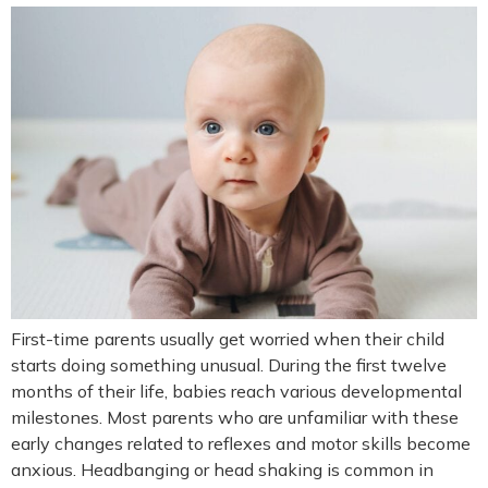
First-time parents usually get worried when their child
starts doing something unusual. During the first twelve
months of their life, babies reach various developmental
milestones. Most parents who are unfamiliar with these
early changes related to reflexes and motor skills become
anxious. Headbanging or head shaking is common in