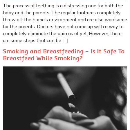
The process of teething is a distressing one for both the
baby and the parents. The regular tantrums completely
throw off the home’s environment and are also worrisome
for the parents. Doctors have not come up with a way to
completely eliminate the pain as of yet. However, there
are some steps that can be […]
Smoking and Breastfeeding – Is It Safe To
Breastfeed While Smoking?