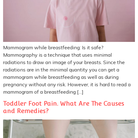
Mammogram while breastfeeding: Is it safe?
Mammography is a technique that uses minimal
radiations to draw an image of your breasts. Since the
radiations are in the minimal quantity you can get a
mammogram while breastfeeding as well as during
pregnancy without any risk. However, it is hard to read a
mammogram of a breastfeeding […]
Toddler Foot Pain. What Are The Causes
and Remedies?