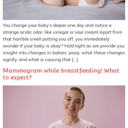
You change your baby’s diaper one day and notice a
strange acidic odor, like vinegar or sour cream! Apart from
that horrible smell putting you off, you immediately
wonder if your baby is okay? Hold tight as we provide you
insight into changes in babies’ poop, what these changes
signify, and what is causing that […]
Mammogram while breastfeeding! What
to expect?