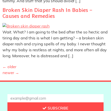
tummy. And stuff that you should avoid! […]
Broken Skin Diaper Rash In Babies –
Causes and Remedies
Wait. What? I am going to the bed after the so hectic and
tiring day and this is what I am getting? – a broken skin
diaper rash and crying spells of my baby. I never thought
why my baby is restless at nights, and more often all day
long. Moreover, he is distressed and […]
←
older
newer
→
SUBSCRIBE