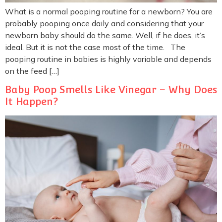
What is a normal pooping routine for a newborn? You are
probably pooping once daily and considering that your
newborn baby should do the same. Well, if he does, it’s
ideal. But it is not the case most of the time. The
pooping routine in babies is highly variable and depends
on the feed […]
Baby Poop Smells Like Vinegar – Why Does
It Happen?