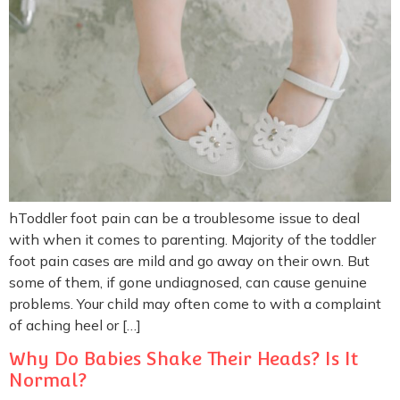
hToddler foot pain can be a troublesome issue to deal
with when it comes to parenting. Majority of the toddler
foot pain cases are mild and go away on their own. But
some of them, if gone undiagnosed, can cause genuine
problems. Your child may often come to with a complaint
of aching heel or […]
Why Do Babies Shake Their Heads? Is It
Normal?