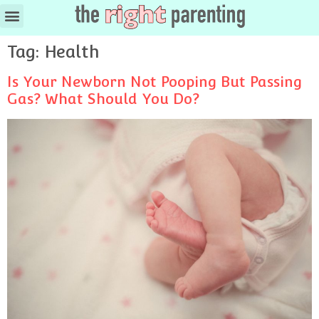
Ages & Stages
Tag:
Health
Is Your Newborn Not Pooping But Passing
Gas? What Should You Do?