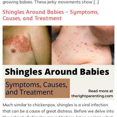
growing babies. These jerky movements show […]
Shingles Around Babies – Symptoms,
Causes, and Treatment
Much similar to chickenpox, shingles is a viral infection
that can be a cause of great distress. Before we delve into