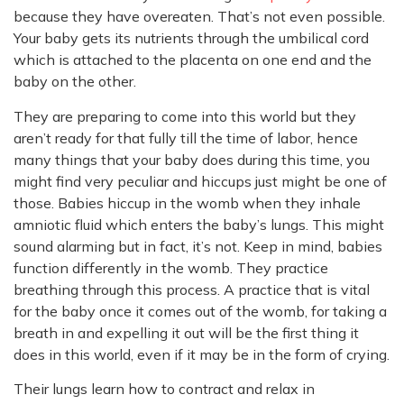
because they have overeaten. That’s not even possible.
Your baby gets its nutrients through the umbilical cord
which is attached to the placenta on one end and the
baby on the other.
They are preparing to come into this world but they
aren’t ready for that fully till the time of labor, hence
many things that your baby does during this time, you
might find very peculiar and hiccups just might be one of
those. Babies hiccup in the womb when they inhale
amniotic fluid which enters the baby’s lungs. This might
sound alarming but in fact, it’s not. Keep in mind, babies
function differently in the womb. They practice
breathing through this process. A practice that is vital
for the baby once it comes out of the womb, for taking a
breath in and expelling it out will be the first thing it
does in this world, even if it may be in the form of crying.
Their lungs learn how to contract and relax in