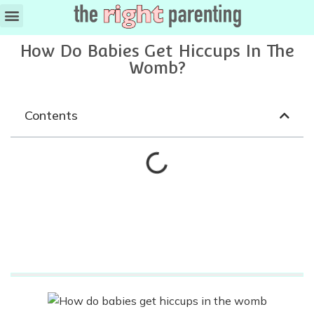
Ages & Stages
How Do Babies Get Hiccups In The
Womb?
Contents