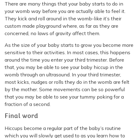
There are many things that your baby starts to do in
your womb way before you are actually able to feel it.
They kick and roll around in the womb-like it’s their
custom made playground where, as far as they are
concerned, no laws of gravity affect them.
As the size of your baby starts to grow you become more
sensitive to their activities. In most cases, this happens
around the time you enter your third trimester. Before
that, you may be able to see your baby hiccup in the
womb through an ultrasound. In your third trimester,
most kicks, nudges or rolls they do in the womb are felt
by the mother. Some movements can be so powerful
that you may be able to see your tummy poking for a
fraction of a second.
Final word
Hiccups become a regular part of the baby’s routine
which you will slowly get used to as you learn how to