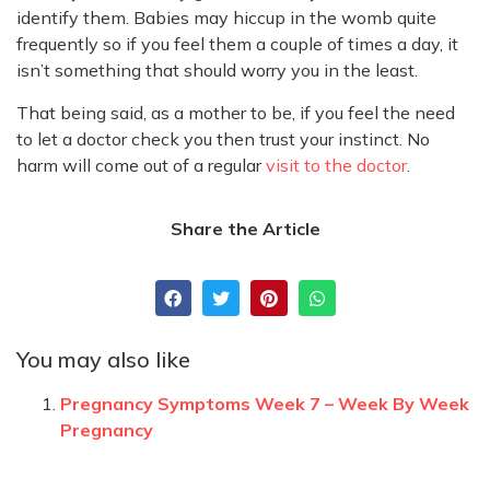
identify them. Babies may hiccup in the womb quite
frequently so if you feel them a couple of times a day, it
isn’t something that should worry you in the least.
That being said, as a mother to be, if you feel the need
to let a doctor check you then trust your instinct. No
harm will come out of a regular
visit to the doctor
.
Share the Article
You may also like
Pregnancy Symptoms Week 7 – Week By Week
Pregnancy