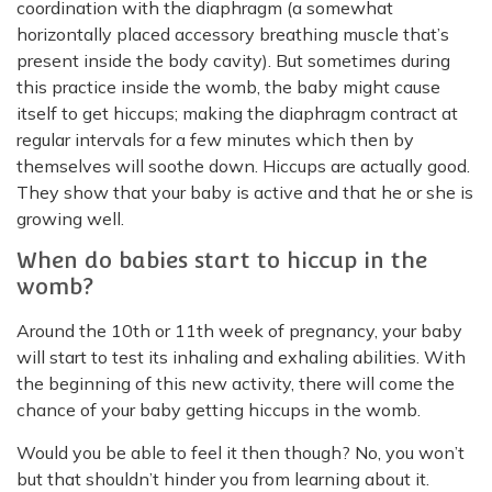
coordination with the diaphragm (a somewhat
horizontally placed accessory breathing muscle that’s
present inside the body cavity). But sometimes during
this practice inside the womb, the baby might cause
itself to get hiccups; making the diaphragm contract at
regular intervals for a few minutes which then by
themselves will soothe down. Hiccups are actually good.
They show that your baby is active and that he or she is
growing well.
When do babies start to hiccup in the
womb?
Around the 10th or 11th week of pregnancy, your baby
will start to test its inhaling and exhaling abilities. With
the beginning of this new activity, there will come the
chance of your baby getting hiccups in the womb.
Would you be able to feel it then though? No, you won’t
but that shouldn’t hinder you from learning about it.