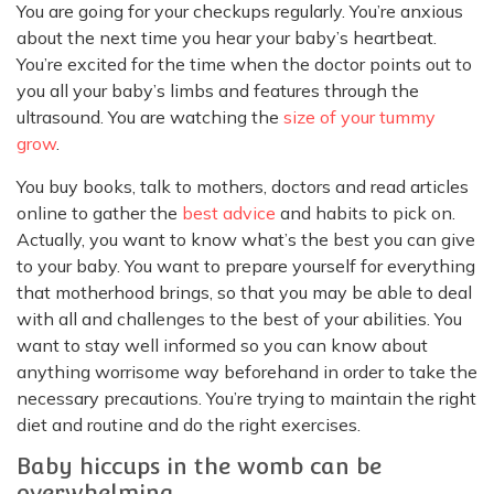
You are going for your checkups regularly. You’re anxious
about the next time you hear your baby’s heartbeat.
You’re excited for the time when the doctor points out to
you all your baby’s limbs and features through the
ultrasound. You are watching the
size of your tummy
grow
.
You buy books, talk to mothers, doctors and read articles
online to gather the
best advice
and habits to pick on.
Actually, you want to know what’s the best you can give
to your baby. You want to prepare yourself for everything
that motherhood brings, so that you may be able to deal
with all and challenges to the best of your abilities. You
want to stay well informed so you can know about
anything worrisome way beforehand in order to take the
necessary precautions. You’re trying to maintain the right
diet and routine and do the right exercises.
Baby hiccups in the womb can be
overwhelming