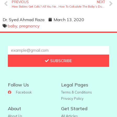
PREVIOUS
NEXT
How Babies Get Colic? All You Need To Know About Baby Colic
How To Calculate The Baby’s Due Date? Let Us Help You With It
Dr. Syed Ahmad Raza
March 13, 2020
baby
,
pregnancy
SUBSCRIBE
Follow Us
Legal Pages
Facebook
Terms & Conditions
Privacy Policy
About
Get Started
About Us
All Articles