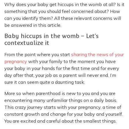
Why does your baby get hiccups in the womb at all? Is it
something that you should feel concerned about? How
can you identify them? All these relevant concerns will
be answered in this article.
Baby hiccups in the womb – Let’s
contextualize it
From the point where you start
sharing the news of your
pregnancy
with your family to the moment you have
your baby in your hands for the first time and for every
day after that, your job as a parent will never end. I’m
sure it can seem quite a daunting task.
More so when parenthood is new to you and you are
encountering many unfamiliar things on a daily basis.
This crazy journey starts with your pregnancy, a time of
constant growth and change for your baby and yourself.
You are excited and careful about the smallest things.