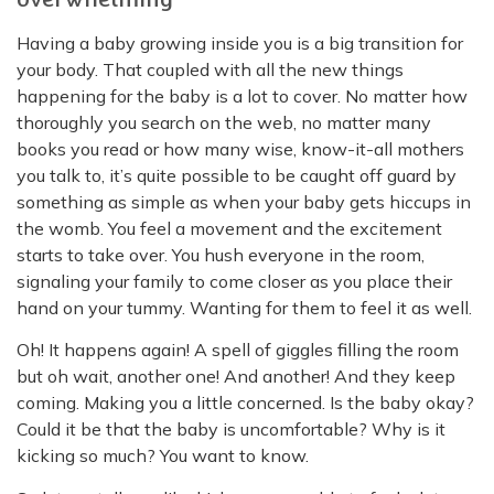
Having a baby growing inside you is a big transition for
your body. That coupled with all the new things
happening for the baby is a lot to cover. No matter how
thoroughly you search on the web, no matter many
books you read or how many wise, know-it-all mothers
you talk to, it’s quite possible to be caught off guard by
something as simple as when your baby gets hiccups in
the womb. You feel a movement and the excitement
starts to take over. You hush everyone in the room,
signaling your family to come closer as you place their
hand on your tummy. Wanting for them to feel it as well.
Oh! It happens again! A spell of giggles filling the room
but oh wait, another one! And another! And they keep
coming. Making you a little concerned. Is the baby okay?
Could it be that the baby is uncomfortable? Why is it
kicking so much? You want to know.