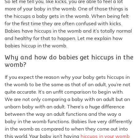
So let me tell you, like kicks, you are able to feel a lot
more of your baby in the womb. One of those things is
the hiccups a baby gets in the womb. When being felt
for the first time they are often confused with kicks.
Babies have hiccups in the womb and it’s totally normal
and healthy for that to happen. Let me explain how
babies hiccup in the womb.
Why and how do babies get hiccups in the
womb?
If you expect the reason why your baby gets hiccups in
the womb to be the same as that of an adult, you’re not
quite accurate. It’s an unfit comparison to begin with.
We are not only comparing a baby with an adult but an
unborn baby with an adult. There’s a huge difference
between the way an adult functions and the way a
baby in the womb functions. Babies live very differently
in the womb as compared to when they come out into
this world. Your baby isn’t having
hiccups in your womb