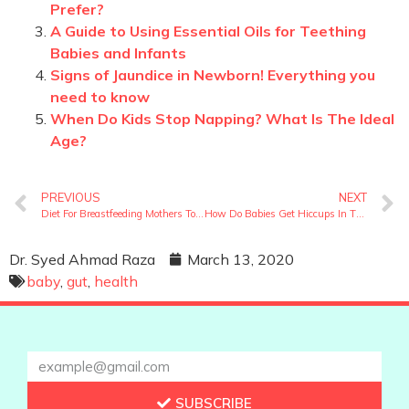
Prefer?
A Guide to Using Essential Oils for Teething
Babies and Infants
Signs of Jaundice in Newborn! Everything you
need to know
When Do Kids Stop Napping? What Is The Ideal
Age?
PREVIOUS
NEXT
Diet For Breastfeeding Mothers To Increase Milk
How Do Babies Get Hiccups In The Womb?
Dr. Syed Ahmad Raza
March 13, 2020
baby
,
gut
,
health
SUBSCRIBE