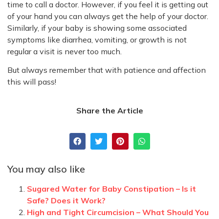
time to call a doctor. However, if you feel it is getting out
of your hand you can always get the help of your doctor.
Similarly, if your baby is showing some associated
symptoms like diarrhea, vomiting, or growth is not
regular a visit is never too much.
But always remember that with patience and affection
this will pass!
Share the Article
You may also like
Sugared Water for Baby Constipation – Is it
Safe? Does it Work?
High and Tight Circumcision – What Should You