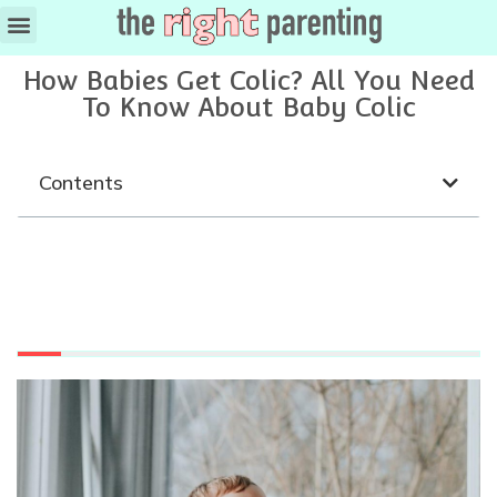
How Babies Get Colic? All You Need
To Know About Baby Colic
Contents