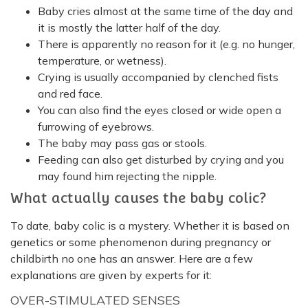
Baby cries almost at the same time of the day and
it is mostly the latter half of the day.
There is apparently no reason for it (e.g. no hunger,
temperature, or wetness).
Crying is usually accompanied by clenched fists
and red face.
You can also find the eyes closed or wide open a
furrowing of eyebrows.
The baby may pass gas or stools.
Feeding can also get disturbed by crying and you
may found him rejecting the nipple.
What actually causes the baby colic?
To date, baby colic is a mystery. Whether it is based on
genetics or some phenomenon during pregnancy or
childbirth no one has an answer. Here are a few
explanations are given by experts for it:
OVER-STIMULATED SENSES