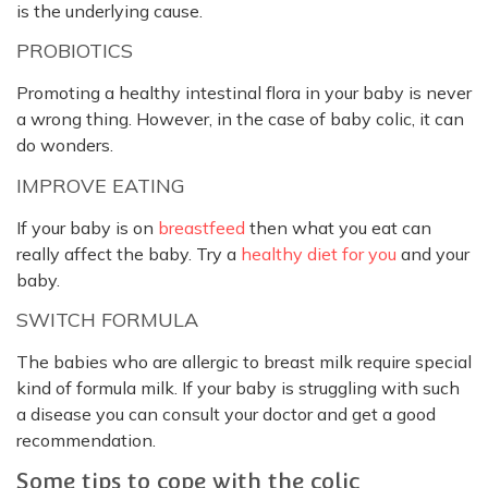
is the underlying cause.
PROBIOTICS
Promoting a healthy intestinal flora in your baby is never
a wrong thing. However, in the case of baby colic, it can
do wonders.
IMPROVE EATING
If your baby is on
breastfeed
then what you eat can
really affect the baby. Try a
healthy diet for you
and your
baby.
SWITCH FORMULA
The babies who are allergic to breast milk require special
kind of formula milk. If your baby is struggling with such
a disease you can consult your doctor and get a good
recommendation.
Some tips to cope with the colic