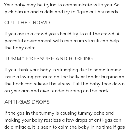
Your baby may be trying to communicate with you. So
pick him up and cuddle and try to figure out his needs.
CUT THE CROWD
If you are in a crowd you should try to cut the crowd. A
peaceful environment with minimum stimuli can help
the baby calm.
TUMMY PRESSURE AND BURPING
If you think your baby is struggling due to some tummy
issue a loving pressure on the belly or tender burping on
the back can relieve the stress. Put the baby face down
on your arm and give tender burping on the back.
ANTI-GAS DROPS
If the gas in the tummy is causing tummy ache and
making your baby restless a few drops of anti-gas can
do a miracle. It is seen to calm the baby in no time if gas