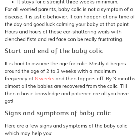
It stays for a straight three weeks minimum.
For all worried parents, baby colic is not a symptom of a
disease. It is just a behavior. It can happen at any time of
the day and good luck calming your baby at that point.
Hours and hours of these ear-shattering wails with
clenched fists and red face can be really frustrating.
Start and end of the baby colic
It is hard to assume the age for colic. Mostly it begins
around the age of 2 to 3 weeks with a maximum
frequency at
6 weeks
and then tappers off. By 3 months
almost all the babies are recovered from the colic. Till
then a basic knowledge and patience are all you have
got!
Signs and symptoms of baby colic
Here are a few signs and symptoms of the baby colic
which may help you: