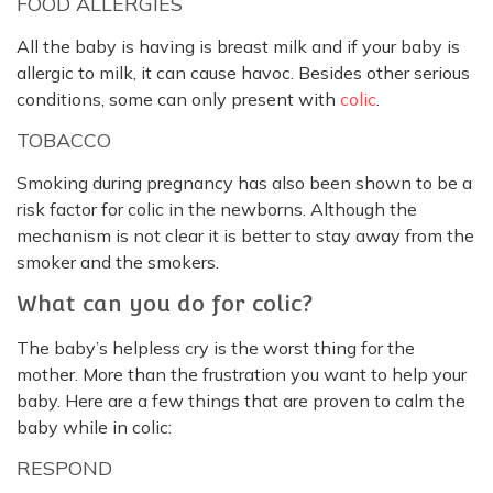
FOOD ALLERGIES
All the baby is having is breast milk and if your baby is
allergic to milk, it can cause havoc. Besides other serious
conditions, some can only present with
colic
.
TOBACCO
Smoking during pregnancy has also been shown to be a
risk factor for colic in the newborns. Although the
mechanism is not clear it is better to stay away from the
smoker and the smokers.
What can you do for colic?
The baby’s helpless cry is the worst thing for the
mother. More than the frustration you want to help your
baby. Here are a few things that are proven to calm the
baby while in colic:
RESPOND