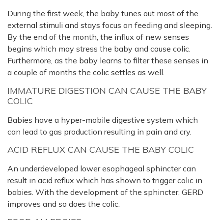
During the first week, the baby tunes out most of the
external stimuli and stays focus on feeding and sleeping.
By the end of the month, the influx of new senses
begins which may stress the baby and cause colic.
Furthermore, as the baby learns to filter these senses in
a couple of months the colic settles as well.
IMMATURE DIGESTION CAN CAUSE THE BABY
COLIC
Babies have a hyper-mobile digestive system which
can lead to gas production resulting in pain and cry.
ACID REFLUX CAN CAUSE THE BABY COLIC
An underdeveloped lower esophageal sphincter can
result in acid reflux which has shown to trigger colic in
babies. With the development of the sphincter, GERD
improves and so does the colic.