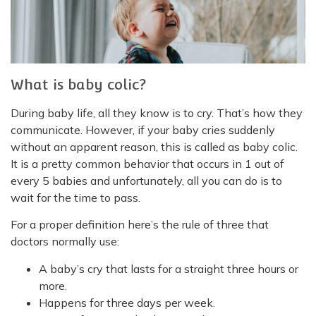
What is baby colic?
During baby life, all they know is to cry. That’s how they
communicate. However, if your baby cries suddenly
without an apparent reason, this is called as baby colic.
It is a pretty common behavior that occurs in 1 out of
every 5 babies and unfortunately, all you can do is to
wait for the time to pass.
For a proper definition here’s the rule of three that
doctors normally use:
A baby’s cry that lasts for a straight three hours or
more.
Happens for three days per week.