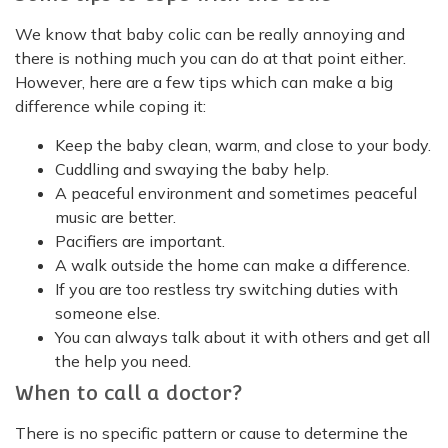
We know that baby colic can be really annoying and
there is nothing much you can do at that point either.
However, here are a few tips which can make a big
difference while coping it:
Keep the baby clean, warm, and close to your body.
Cuddling and swaying the baby help.
A peaceful environment and sometimes peaceful
music are better.
Pacifiers are important.
A walk outside the home can make a difference.
If you are too restless try switching duties with
someone else.
You can always talk about it with others and get all
the help you need.
When to call a doctor?
There is no specific pattern or cause to determine the