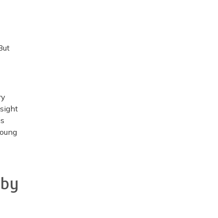
But
ry
nsight
is
young
 by