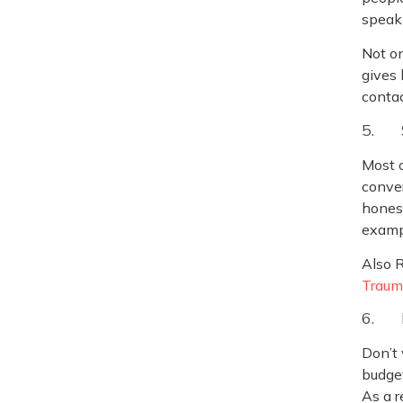
speak 
Not on
gives 
conta
5. 
Most o
conver
honest
exampl
Also 
Traum
6. 
Don’t 
budget
As a r