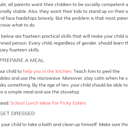
bt, all parents want their children to be socially competent 
nally stable. Also, they want their kids to stand up on their
nd face hardships bravely. But the problem is that most pare
 know what to do.
 below are fourteen practical skills that will make your child a
ined person. Every child, regardless of gender, should learn 
ary fourteen skills.
PREPARE A MEAL
ur child to
help you in the kitchen
. Teach him to peel the
ables and use the microwave. Moreover, stay calm when he sp
aks something. By the age of ten, your child should be able to
e a simple meal and use the stovetop.
Read:
School Lunch Ideas For Picky Eaters
GET DRESSED
your child to take a bath and clean up himself. Make sure th