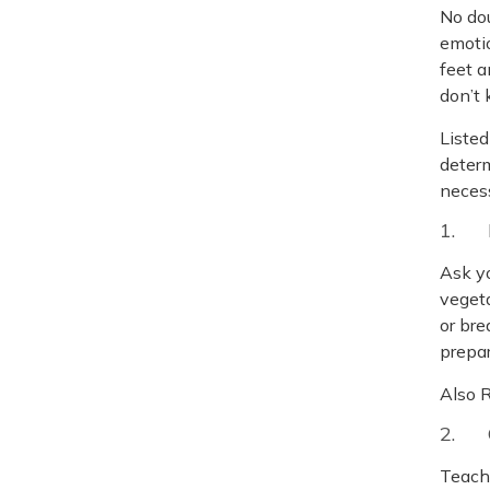
No dou
emotio
feet a
don’t
Listed
determ
necess
1. 
Ask yo
veget
or bre
prepar
Also 
2. 
Teach 