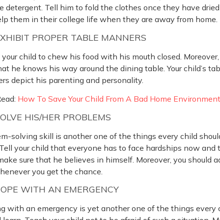
e detergent. Tell him to fold the clothes once they have dried 
elp them in their college life when they are away from home.
EXHIBIT PROPER TABLE MANNERS
your child to chew his food with his mouth closed. Moreover
hat he knows his way around the dining table. Your child’s tab
s depict his parenting and personality.
Read:
How To Save Your Child From A Bad Home Environmen
SOLVE HIS/HER PROBLEMS
m-solving skill is another one of the things every child shoul
 Tell your child that everyone has to face hardships now and 
make sure that he believes in himself. Moreover, you should 
henever you get the chance.
COPE WITH AN EMERGENCY
g with an emergency is yet another one of the things every 
 learn. Teach your child not to be afraid of such a situation. 