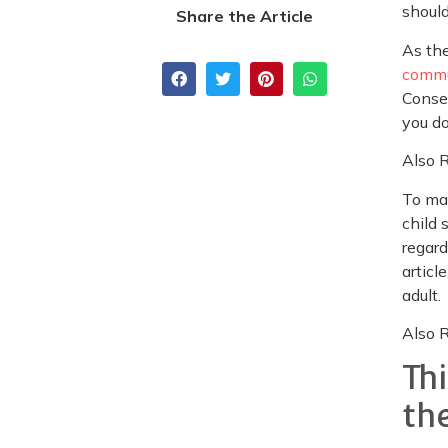
should
Share the Article
As the
commu
Conseq
you do
Also 
To mak
child 
regard
articl
adult.
Also 
Th
th