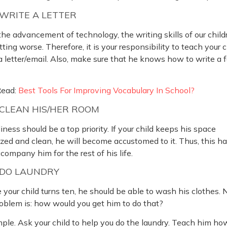
WRITE A LETTER
he advancement of technology, the writing skills of our child
tting worse. Therefore, it is your responsibility to teach your c
a letter/email. Also, make sure that he knows how to write a 
Read:
Best Tools For Improving Vocabulary In School?
CLEAN HIS/HER ROOM
iness should be a top priority. If your child keeps his space
zed and clean, he will become accustomed to it. Thus, this ha
ccompany him for the rest of his life.
DO LAUNDRY
 your child turns ten, he should be able to wash his clothes.
oblem is: how would you get him to do that?
imple. Ask your child to help you do the laundry. Teach him ho