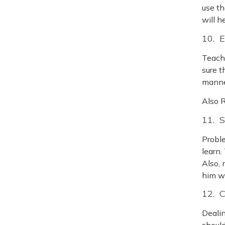
use th
will h
10. 
Teach 
sure t
manner
Also 
11. 
Proble
learn.
Also, 
him w
12. 
Dealin
should