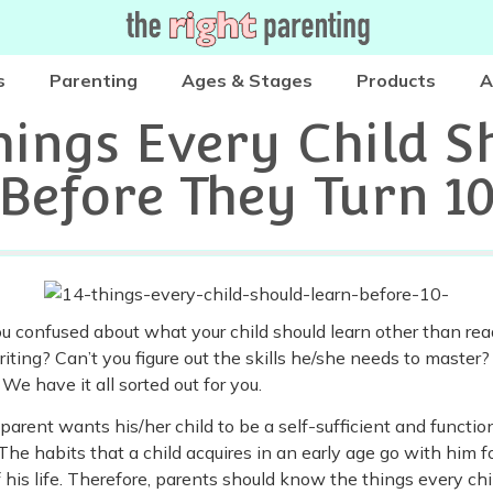
s
Parenting
Ages & Stages
Products
A
hings Every Child S
Before They Turn 1
u confused about what your child should learn other than re
iting? Can’t you figure out the skills he/she needs to master?
 We have it all sorted out for you.
parent wants his/her child to be a self-sufficient and functio
 The habits that a child acquires in an early age go with him f
f his life. Therefore, parents should know the things every chi