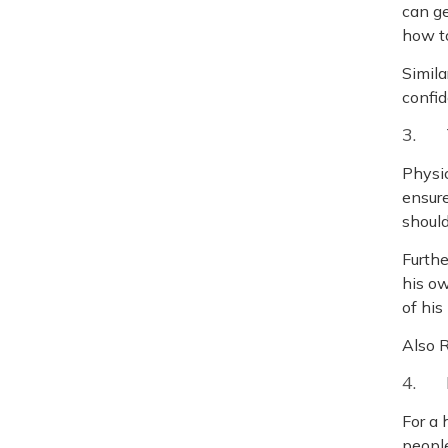
can ge
how to
Simila
confid
3. T
Physic
ensure
should
Furthe
his ow
of his
Also 
4. 
For a 
people