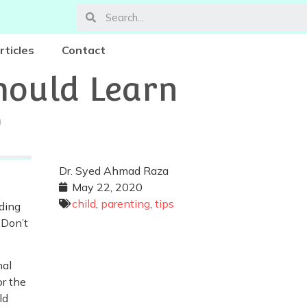
rticles
Contact
hould Learn
0
Dr. Syed Ahmad Raza
May 22, 2020
child
,
parenting
,
tips
ading
 Don’t
nal
or the
ld