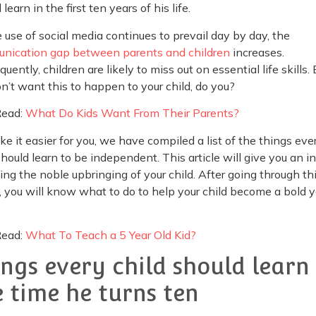
 learn in the first ten years of his life.
 use of social media continues to prevail day by day, the
nication gap between parents and children
increases.
uently, children are likely to miss out on essential life skills. 
n’t want this to happen to your child, do you?
Read:
What Do Kids Want From Their Parents?
e it easier for you, we have compiled a list of the things eve
should learn to be independent. This article will give you an i
ing the noble upbringing of your child. After going through th
e, you will know what to do to help your child become a bold 
Read:
What To Teach a 5 Year Old Kid?
ings every child should learn
e time he turns ten