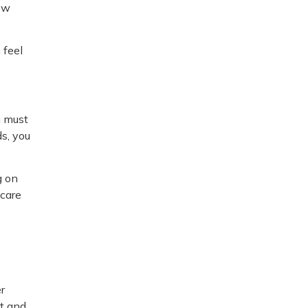
now
 feel
u must
ds, you
g on
 care
er
ct and