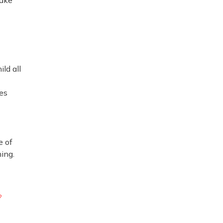
ild all
ees
e of
hing.
?