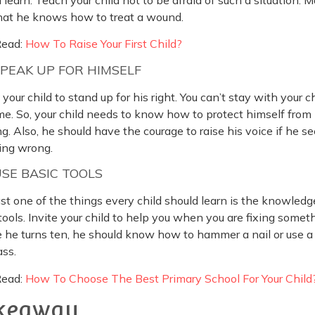
that he knows how to treat a wound.
Read:
How To Raise Your First Child?
SPEAK UP FOR HIMSELF
your child to stand up for his right. You can’t stay with your ch
me. So, your child needs to know how to protect himself from
ng. Also, he should have the courage to raise his voice if he s
ing wrong.
USE BASIC TOOLS
st one of the things every child should learn is the knowledg
tools. Invite your child to help you when you are fixing somet
 he turns ten, he should know how to hammer a nail or use a
ss.
Read:
How To Choose The Best Primary School For Your Child
keaway