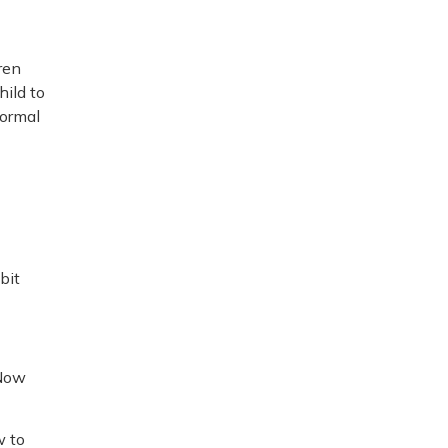
ren
hild to
formal
bit
 Now
w to