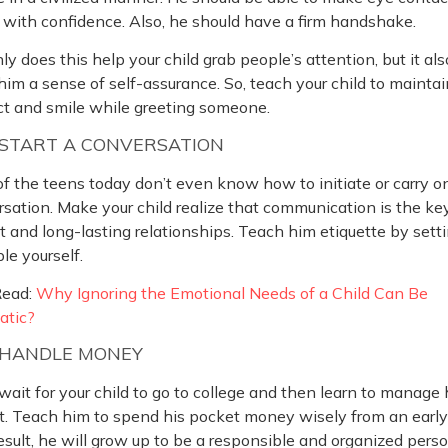
with confidence. Also, he should have a firm handshake.
ly does this help your child grab people’s attention, but it als
him a sense of self-assurance. So, teach your child to mainta
ct and smile while greeting someone.
START A CONVERSATION
f the teens today don’t even know how to initiate or carry o
sation. Make your child realize that communication is the ke
 and long-lasting relationships. Teach him etiquette by sett
e yourself.
Read:
Why Ignoring the Emotional Needs of a Child Can Be
atic?
HANDLE MONEY
wait for your child to go to college and then learn to manage 
. Teach him to spend his pocket money wisely from an early
esult, he will grow up to be a responsible and organized perso