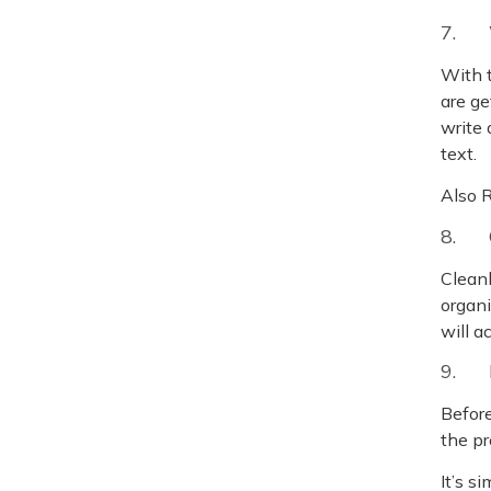
7. 
With t
are ge
write 
text.
Also 
8. 
Cleanl
organi
will a
9. 
Before
the pr
It’s s