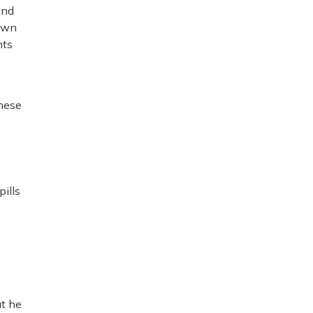
and
 own
nts
these
ills
at he