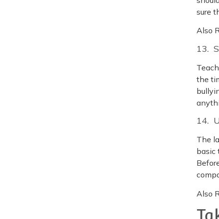
sure 
Also 
13. 
Teach 
the ti
bullyi
anyth
14. 
The la
basic 
Before
compa
Also 
Ta