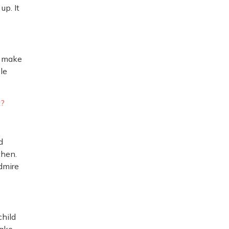
up. It
, make
le
t?
d
then.
admire
child
Make