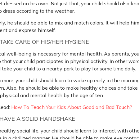
t dressed on his own. Not just that, your child should also k
 dress according to the weather.
rly, he should be able to mix and match colors. It will help him
ent and express himself.
AKE CARE OF HIS/HER HYGIENE
al well-being is necessary for mental health. As parents, yo
 that your child participates in physical activity. In other wor
 take your child to a nearby park to play for some time daily.
rmore, your child should learn to wake up early in the mornin
n. Also, he should be able to make healthy choices and take
 physical and mental health by the age of ten.
Read:
How To Teach Your Kids About Good and Bad Touch?
HAVE A SOLID HANDSHAKE
healthy social life, your child should learn to interact with oth
 in a civilized manner. He should be able to make eye conta