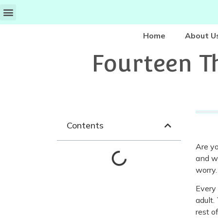
Home
About U
Fourteen T
Contents
Are yo
and wr
worry.
Every 
adult.
rest o