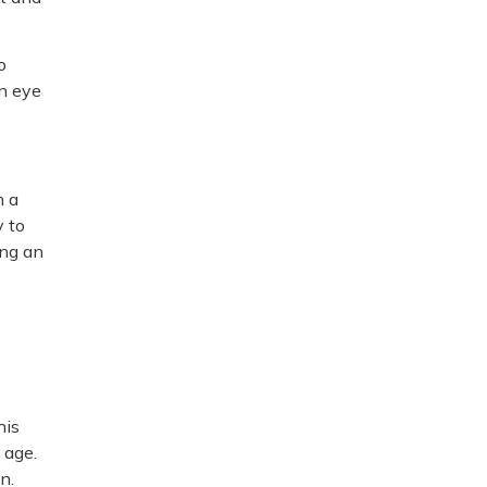
o
in eye
n a
y to
ing an
his
 age.
n.