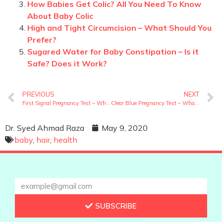
How Babies Get Colic? All You Need To Know
About Baby Colic
High and Tight Circumcision – What Should You
Prefer?
Sugared Water for Baby Constipation – Is it
Safe? Does it Work?
PREVIOUS
NEXT
First Signal Pregnancy Test – What Is It And How To Perform?
Clear Blue Pregnancy Test – What Is It And How To Perform?
Dr. Syed Ahmad Raza
May 9, 2020
baby
,
hair
,
health
SUBSCRIBE