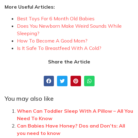
More Useful Articles:
Best Toys For 6 Month Old Babies
Does You Newborn Make Weird Sounds While
Sleeping?
How To Become A Good Mom?
Is It Safe To Breastfeed With A Cold?
Share the Article
You may also like
When Can Toddler Sleep With A Pillow – All You
Need To Know
Can Babies Have Honey? Dos and Don’ts: All
you need to know