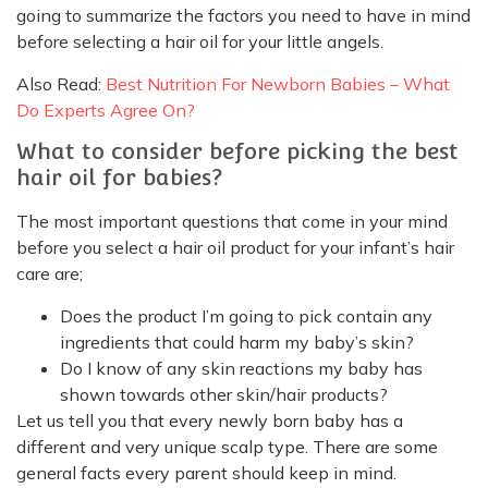
going to summarize the factors you need to have in mind
before selecting a hair oil for your little angels.
Also Read:
Best Nutrition For Newborn Babies – What
Do Experts Agree On?
What to consider before picking the best
hair oil for babies?
The most important questions that come in your mind
before you select a hair oil product for your infant’s hair
care are;
Does the product I’m going to pick contain any
ingredients that could harm my baby’s skin?
Do I know of any skin reactions my baby has
shown towards other skin/hair products?
Let us tell you that every newly born baby has a
different and very unique scalp type. There are some
general facts every parent should keep in mind.