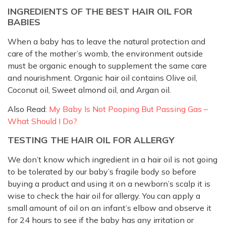
INGREDIENTS OF THE BEST HAIR OIL FOR
BABIES
When a baby has to leave the natural protection and
care of the mother’s womb, the environment outside
must be organic enough to supplement the same care
and nourishment. Organic hair oil contains Olive oil,
Coconut oil, Sweet almond oil, and Argan oil.
Also Read:
My Baby Is Not Pooping But Passing Gas –
What Should I Do?
TESTING THE HAIR OIL FOR ALLERGY
We don’t know which ingredient in a hair oil is not going
to be tolerated by our baby’s fragile body so before
buying a product and using it on a newborn’s scalp it is
wise to check the hair oil for allergy. You can apply a
small amount of oil on an infant’s elbow and observe it
for 24 hours to see if the baby has any irritation or