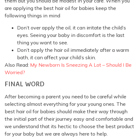
them but you should be modest in your care. When you
are applying the best hair oil for babies keep the
following things in mind
Don’t over apply the oil, it can irritate the child’s
eyes. Seeing your baby in discomfort is the last
thing you want to see.
Don’t apply the hair oil immediately after a warm
bath, it can affect your child’s skin.
Also Read:
My Newborn Is Sneezing A Lot – Should I Be
Worried?
FINAL WORD
After becoming a parent you need to be careful while
selecting almost everything for your young ones. The
best hair oil for babies should make their way through
the initial part of their journey easy and comfortable and
we understand that its hectic to choose the best product
for your baby but we are always here to help.