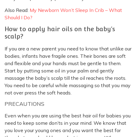
Also Read:
My Newborn Won’t Sleep In Crib – What
Should I Do?
How to apply hair oils on the baby’s
scalp?
If you are a new parent you need to know that unlike our
bodies, infants have fragile ones. Their bones are soft
and flexible and your hands must be gentle to them.
Start by putting some oil in your palm and gently
massage the baby’s scalp till the oil reaches the roots.
You need to be careful while massaging so that you may
not over press the soft heads.
PRECAUTIONS
Even when you are using the best hair oil for babies you
need to keep some don’ts in your mind. We know that
you love your young ones and you want the best for