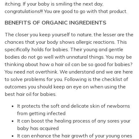
itching. If your baby is smiling the next day,
congratulations!!! You are good to go with that product.
BENEFITS OF ORGANIC INGREDIENTS
The closer you keep yourself to nature, the lesser are the
chances that your body shows allergic reactions. This
specifically holds for babies. Their young and gentle
bodies do not go well with unnatural things. You may be
thinking about how a hair oil can be so good for babies?
You need not overthink. We understand and we are here
to solve problems for you. Following is the checklist of
outcomes you should keep an eye on when using the
best hair oil for babies.
It protects the soft and delicate skin of newborns
from getting infected
It can boost the healing process of any sores your
baby has acquired
It can enhance the hair growth of your young ones