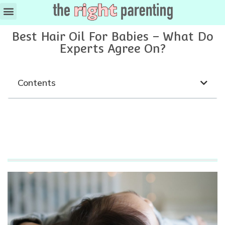
Ages & Stages
Best Hair Oil For Babies – What Do
Experts Agree On?
Contents