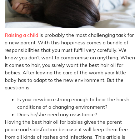
Raising a child
is probably the most challenging task for
a new parent. With this happiness comes a bundle of
responsibilities that you must fulfill very carefully. We
know you don’t want to compromise on anything. When
it comes to hair, you surely want the best hair oil for
babies. After leaving the care of the womb your little
baby has to adapt to the new environment. But the
question is
Is your newborn strong enough to bear the harsh
conditions of a changing environment?
Does he/she need any assistance?
Having the best hair oil for babies gives the parent
peace and satisfaction because it will keep them free
from all kinds of rashes and infections. This article is