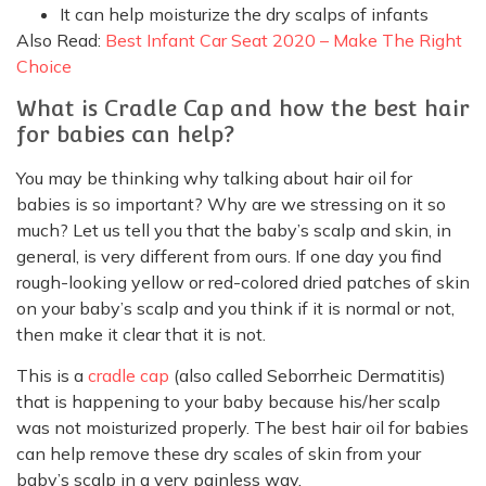
It can help moisturize the dry scalps of infants
Also Read:
Best Infant Car Seat 2020 – Make The Right
Choice
What is Cradle Cap and how the best hair
for babies can help?
You may be thinking why talking about hair oil for
babies is so important? Why are we stressing on it so
much? Let us tell you that the baby’s scalp and skin, in
general, is very different from ours. If one day you find
rough-looking yellow or red-colored dried patches of skin
on your baby’s scalp and you think if it is normal or not,
then make it clear that it is not.
This is a
cradle cap
(also called Seborrheic Dermatitis)
that is happening to your baby because his/her scalp
was not moisturized properly. The best hair oil for babies
can help remove these dry scales of skin from your
baby’s scalp in a very painless way.