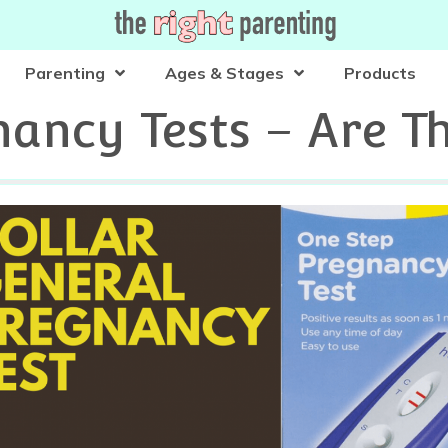
Parenting
Ages & Stages
Products
ancy Tests – Are T