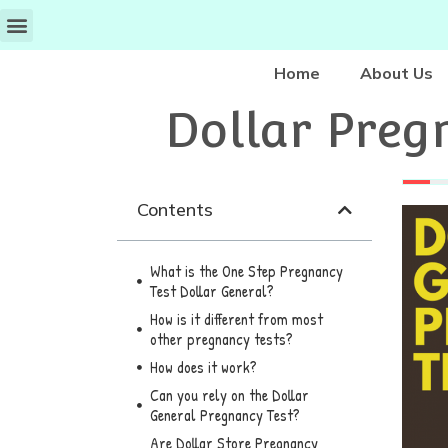
Home
About Us
Dollar Pregn
Contents
What is the One Step Pregnancy
Test Dollar General?
How is it different from most
other pregnancy tests?
How does it work?
Can you rely on the Dollar
General Pregnancy Test?
Are Dollar Store Pregnancy