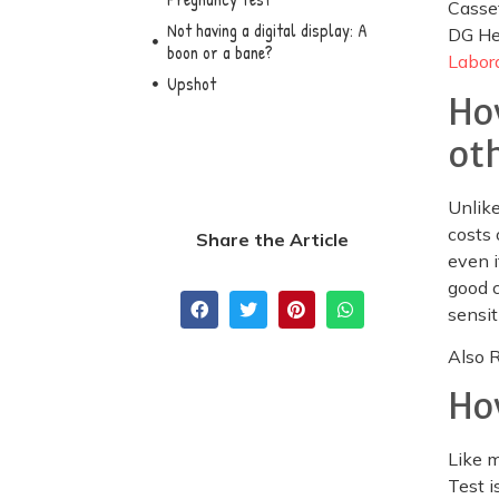
Casse
Not having a digital display: A
DG He
boon or a bane?
Labora
Upshot
Ho
ot
Unlike
costs 
Share the Article
even i
good c
sensit
Also 
Ho
Like 
Test i