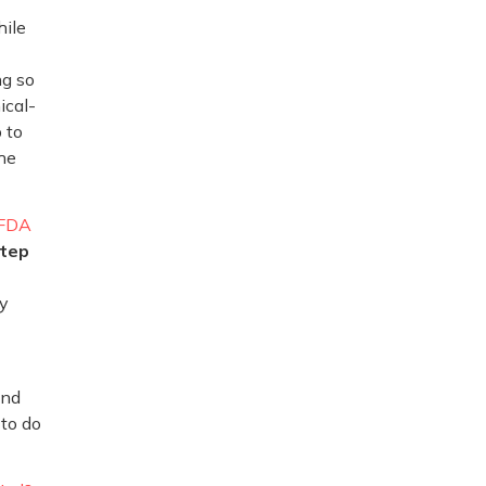
hile
ng so
ical-
 to
the
FDA
tep
cy
and
 to do