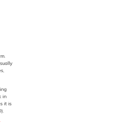
rm.
usually
s,
ing
 in
 it is
).
r