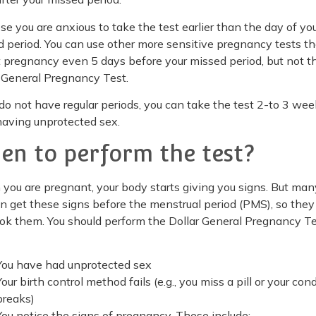
e you are anxious to take the test earlier than the day of yo
 period. You can use other more sensitive pregnancy tests th
 pregnancy even 5 days before your missed period, but not t
 General Pregnancy Test.
 do not have regular periods, you can take the test 2-to 3 we
having unprotected sex.
en to perform the test?
ou are pregnant, your body starts giving you signs. But man
 get these signs before the menstrual period (PMS), so they
ok them. You should perform the Dollar General Pregnancy T
You have had unprotected sex
Your birth control method fails (e.g., you miss a pill or your co
breaks)
You notice the signs of pregnancy. These include: