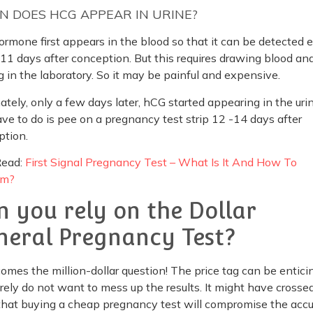
 DOES HCG APPEAR IN URINE?
rmone first appears in the blood so that it can be detected ea
11 days after conception. But this requires drawing blood an
g in the laboratory. So it may be painful and expensive.
ately, only a few days later, hCG started appearing in the urin
ve to do is pee on a pregnancy test strip 12 -14 days after
ption.
Read:
First Signal Pregnancy Test – What Is It And How To
rm?
n you rely on the Dollar
neral Pregnancy Test?
omes the million-dollar question! The price tag can be enticin
rely do not want to mess up the results. It might have crosse
hat buying a cheap pregnancy test will compromise the accu