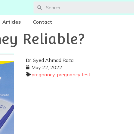
Articles
Contact
hey Reliable?
Dr. Syed Ahmad Raza
May 22, 2022
pregnancy
,
pregnancy test