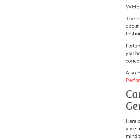
WHEN
The ho
about 
testin
Fortun
you ha
conce
Also 
Perfo
Ca
Ge
Here c
you su
mind t