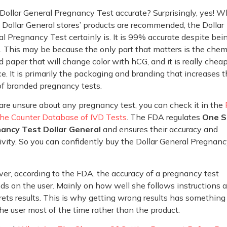
 Dollar General Pregnancy Test accurate? Surprisingly, yes! W
l Dollar General stores’ products are recommended, the Dollar
l Pregnancy Test certainly is. It is 99% accurate despite bei
 This may be because the only part that matters is the chem
d paper that will change color with hCG, and it is really cheap
e. It is primarily the packaging and branding that increases 
of branded pregnancy tests.
 are unsure about any pregnancy test, you can check it in the
the Counter Database of IVD Tests
. The FDA regulates
One S
ancy Test Dollar General
and ensures their accuracy and
ivity. So you can confidently buy the Dollar General Pregnan
r, according to the FDA, the accuracy of a pregnancy test
s on the user. Mainly on how well she follows instructions 
rets results. This is why getting wrong results has something
he user most of the time rather than the product.