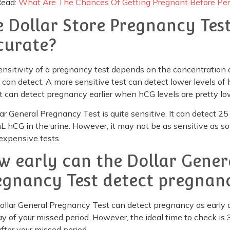
Read:
What Are The Chances Of Getting Pregnant Before Per
e Dollar Store Pregnancy Tes
curate?
nsitivity of a pregnancy test depends on the concentration 
 can detect. A more sensitive test can detect lower levels of
t can detect pregnancy earlier when hCG levels are pretty lo
ar General Pregnancy Test is quite sensitive. It can detect 25
 hCG in the urine. However, it may not be as sensitive as s
expensive tests.
w early can the Dollar Gener
egnancy Test detect pregnan
llar General Pregnancy Test can detect pregnancy as early 
day of your missed period. However, the ideal time to check is 
fter your missed period.