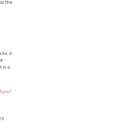
as the
ks, it
it
 is a
rform?
cy