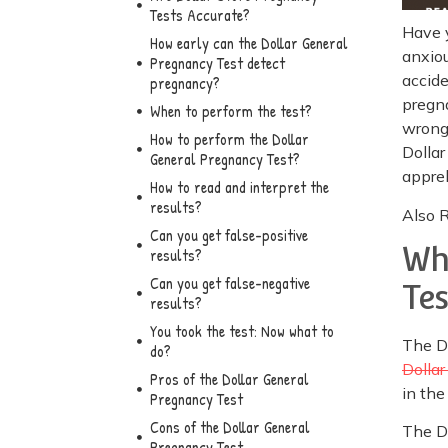
Tests Accurate?
Have 
How early can the Dollar General
anxiou
Pregnancy Test detect
accide
pregnancy?
pregna
When to perform the test?
wrong.
How to perform the Dollar
Dollar
General Pregnancy Test?
appre
How to read and interpret the
results?
Also 
Can you get false-positive
Wh
results?
Can you get false-negative
Te
results?
You took the test: Now what to
The Do
do?
Dollar
Pros of the Dollar General
in the
Pregnancy Test
Cons of the Dollar General
The D
Pregnancy Test