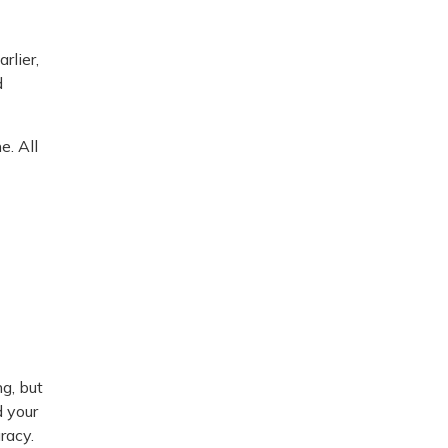
rlier,
d
e. All
g, but
d your
racy.