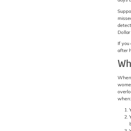
Suppos
missed
detect
Dollar
If you
after 
Wh
When y
women
overlo
when: