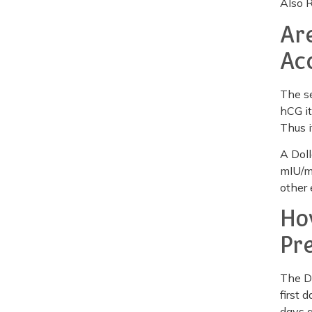
Also 
Ar
Ac
The se
hCG it
Thus i
A Doll
mIU/mL
other 
Ho
Pr
The Do
first 
days a