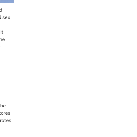
d
d sex
it
the
r
y
the
tores
rates.