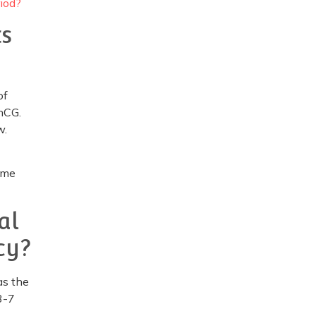
iod?
ts
of
 hCG.
w.
ome
al
cy?
as the
3-7