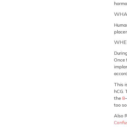
hormo
WHAT
Human
placen
WHEN
During
Once f
implan
accor
This i
hCG. T
the
8
too so
Also 
Confus