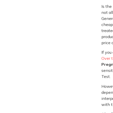
Is the
not al
Genera
cheap.
treate
produc
price 
If you
Over 
Pregn
sensit
Test.
Howeve
depend
interp
with t