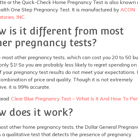
tte or the Quick-Check Home Pregnancy Test is also known 
alth One Step Pregnancy Test. It is manufactured by
ACON
tories, INC
.
w is it different from most
her pregnancy tests?
 most other pregnancy tests, which can cost you 20 to 50 buc
only $1! So you are probably less likely to regret spending on 
f your pregnancy test results do not meet your expectations. It
ombination of price and quality. Though it is not extremely
ive, it is 99% accurate.
Read:
Clear Blue Pregnancy Test – What Is It And How To Pe
w does it work?
most other home pregnancy tests, the Dollar General Pregnan
s a qualitative test that detects the presence of pregnancy