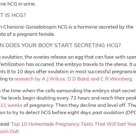
ne hCG in urine.
 IS HCG?
 Chorionic Gonadotropin hCG is a hormone secreted by the
ta of a pregnant female.
 DOES YOUR BODY START SECRETING HCG?
 ovulation, the ovaries release an egg that can fuse with spe
ertilization has occurred, the embryo travels to the uterus. It 
ts 8 to 10 days after ovulation in most successful pregnancie
ding to
research by A J Wilcox, D D Baird, and C R Weinberg
.
s the time when the cells surrounding the embryo start secret
he levels begin doubling every 72 hours and reach their peak
–
11 weeks
of pregnancy. Then they decline and level off. Thus
on to try to detect hCG before eight days past ovulation (DPO
Read:
Top 10 Homemade Pregnancy Tests That Will Sort You
ion Out!