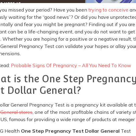
you missed your period? Have you been
trying to conceive
an
sly waiting for the “good news”? Or did you have unprotecte
ntally and fear you might be pregnant? Finding out if you are
nt can be a life-changing event, and you do not want to get 
 Whether you are hoping for a positive or a negative result, 
 General Pregnancy Test can validate your hopes or allay you
hensions.
Read:
Probable Signs Of Pregnancy – All You Need To Know
at is the One Step Pregnanc
st Dollar General?
llar General Pregnancy Test is a pregnancy kit available at 
 General stores
, one of the most profitable chains of variety s
 US, famous for providing a wide range of products at meager 
G Health
One Step Pregnancy Test Dollar General
Test